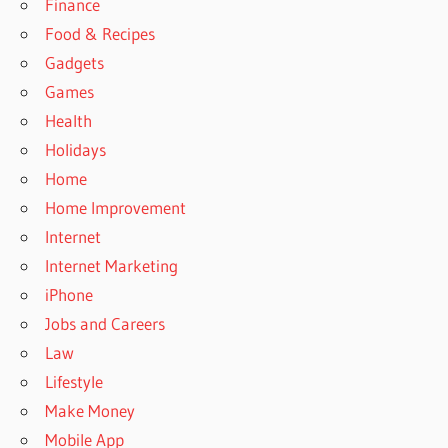
Finance
Food & Recipes
Gadgets
Games
Health
Holidays
Home
Home Improvement
Internet
Internet Marketing
iPhone
Jobs and Careers
Law
Lifestyle
Make Money
Mobile App