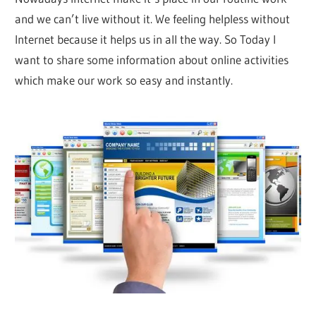
and we can’t live without it. We feeling helpless without
Internet because it helps us in all the way. So Today I
want to share some information about online activities
which make our work so easy and instantly.