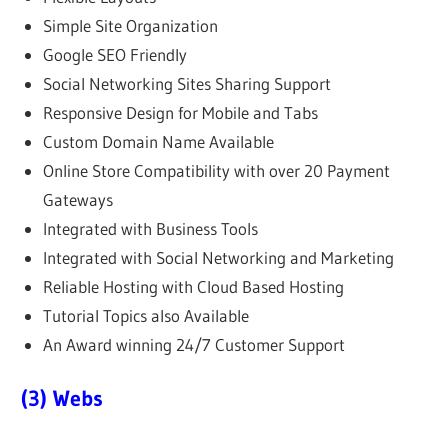
Simple Site Organization
Google SEO Friendly
Social Networking Sites Sharing Support
Responsive Design for Mobile and Tabs
Custom Domain Name Available
Online Store Compatibility with over 20 Payment
Gateways
Integrated with Business Tools
Integrated with Social Networking and Marketing
Reliable Hosting with Cloud Based Hosting
Tutorial Topics also Available
An Award winning 24/7 Customer Support
(3) Webs