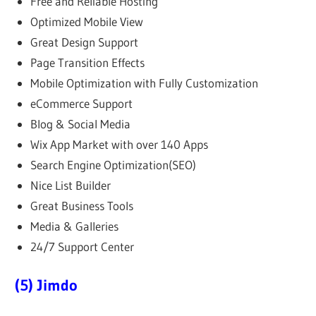
Free and Reliable Hosting
Optimized Mobile View
Great Design Support
Page Transition Effects
Mobile Optimization with Fully Customization
eCommerce Support
Blog & Social Media
Wix App Market with over 140 Apps
Search Engine Optimization(SEO)
Nice List Builder
Great Business Tools
Media & Galleries
24/7 Support Center
(5) Jimdo