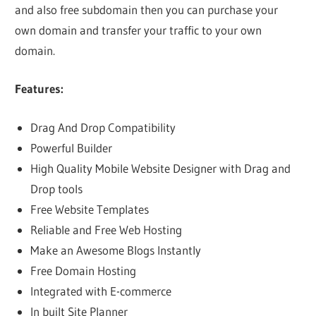
and also free subdomain then you can purchase your
own domain and transfer your traffic to your own
domain.
Features:
Drag And Drop Compatibility
Powerful Builder
High Quality Mobile Website Designer with Drag and
Drop tools
Free Website Templates
Reliable and Free Web Hosting
Make an Awesome Blogs Instantly
Free Domain Hosting
Integrated with E-commerce
In built Site Planner