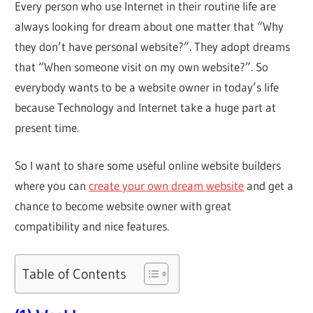
Every person who use Internet in their routine life are
always looking for dream about one matter that “Why
they don’t have personal website?”. They adopt dreams
that “When someone visit on my own website?”. So
everybody wants to be a website owner in today’s life
because Technology and Internet take a huge part at
present time.
So I want to share some useful online website builders
where you can
create your own dream website
and get a
chance to become website owner with great
compatibility and nice features.
Table of Contents