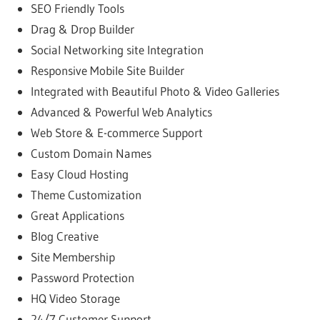
SEO Friendly Tools
Drag & Drop Builder
Social Networking site Integration
Responsive Mobile Site Builder
Integrated with Beautiful Photo & Video Galleries
Advanced & Powerful Web Analytics
Web Store & E-commerce Support
Custom Domain Names
Easy Cloud Hosting
Theme Customization
Great Applications
Blog Creative
Site Membership
Password Protection
HQ Video Storage
24/7 Customer Support