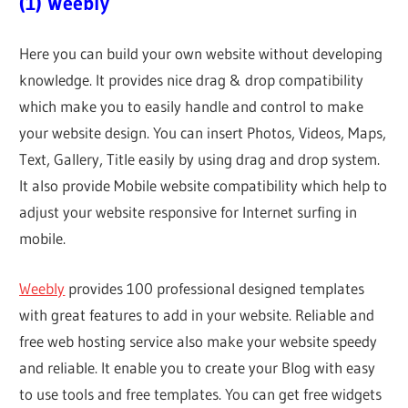
(1) Weebly
Here you can build your own website without developing
knowledge. It provides nice drag & drop compatibility
which make you to easily handle and control to make
your website design. You can insert Photos, Videos, Maps,
Text, Gallery, Title easily by using drag and drop system.
It also provide Mobile website compatibility which help to
adjust your website responsive for Internet surfing in
mobile.
Weebly
provides 100 professional designed templates
with great features to add in your website. Reliable and
free web hosting service also make your website speedy
and reliable. It enable you to create your Blog with easy
to use tools and free templates. You can get free widgets