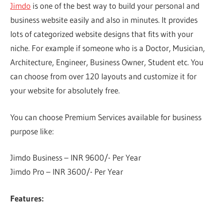
Jimdo
is one of the best way to build your personal and
business website easily and also in minutes. It provides
lots of categorized website designs that fits with your
niche. For example if someone who is a Doctor, Musician,
Architecture, Engineer, Business Owner, Student etc. You
can choose from over 120 layouts and customize it for
your website for absolutely free.
You can choose Premium Services available for business
purpose like:
Jimdo Business – INR 9600/- Per Year
Jimdo Pro – INR 3600/- Per Year
Features: