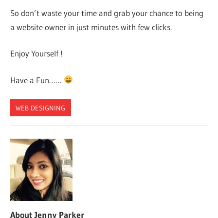
So don’t waste your time and grab your chance to being
a website owner in just minutes with few clicks.
Enjoy Yourself !
Have a Fun……
WEB DESIGNING
About
Jenny Parker