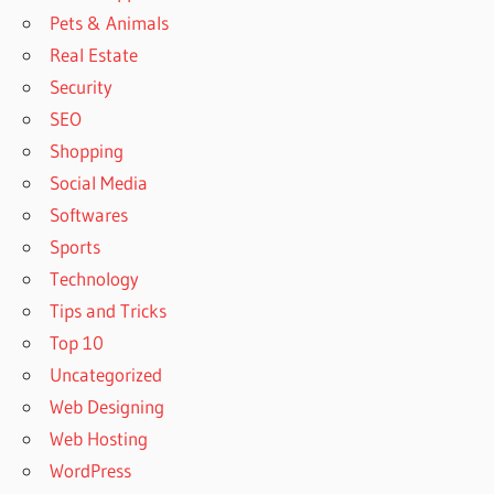
Pets & Animals
Real Estate
Security
SEO
Shopping
Social Media
Softwares
Sports
Technology
Tips and Tricks
Top 10
Uncategorized
Web Designing
Web Hosting
WordPress