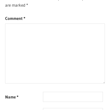
are marked
*
Comment
*
Name
*