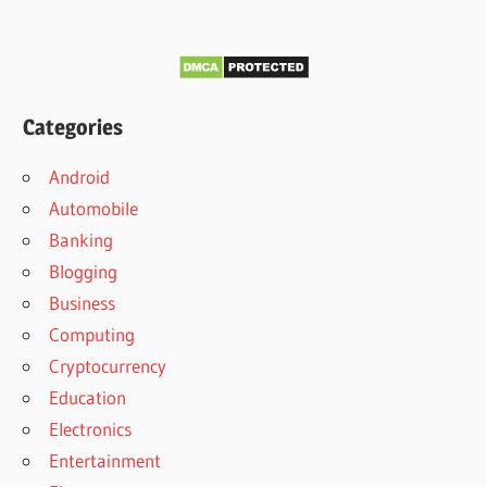
Categories
Android
Automobile
Banking
Blogging
Business
Computing
Cryptocurrency
Education
Electronics
Entertainment