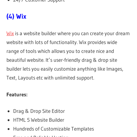
(4) Wix
Wix
is a website builder where you can create your dream
website with lots of functionality. Wix provides wide
range of tools which allows you to create nice and
beautiful website. It’s user-friendly drag & drop site
builder lets you easily customize anything like Images,
Text, Layouts etc with unlimited support.
Features:
Drag & Drop Site Editor
HTML 5 Website Builder
Hundreds of Customizable Templates