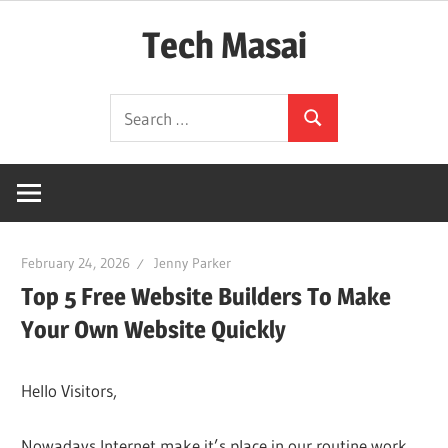
Skip
Tech Masai
to
content
In
Search
Touch
Search
for:
With
Tomorrow
Technology
February 24, 2026
Jenny Parker
Top 5 Free Website Builders To Make
Your Own Website Quickly
Hello Visitors,
Nowadays Internet make it’s place in our routine work