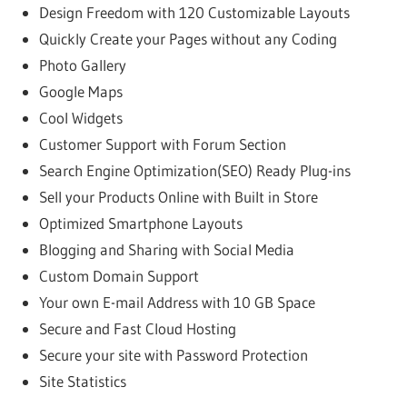
Design Freedom with 120 Customizable Layouts
Quickly Create your Pages without any Coding
Photo Gallery
Google Maps
Cool Widgets
Customer Support with Forum Section
Search Engine Optimization(SEO) Ready Plug-ins
Sell your Products Online with Built in Store
Optimized Smartphone Layouts
Blogging and Sharing with Social Media
Custom Domain Support
Your own E-mail Address with 10 GB Space
Secure and Fast Cloud Hosting
Secure your site with Password Protection
Site Statistics