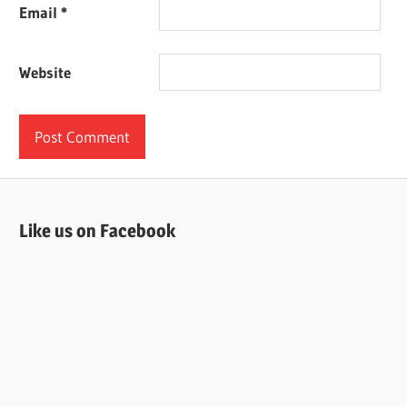
Email
*
Website
Like us on Facebook