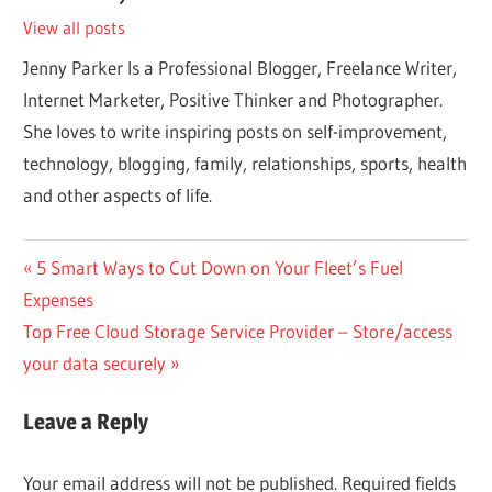
View all posts
Jenny Parker Is a Professional Blogger, Freelance Writer,
Internet Marketer, Positive Thinker and Photographer.
She loves to write inspiring posts on self-improvement,
technology, blogging, family, relationships, sports, health
and other aspects of life.
Post
Previous
5 Smart Ways to Cut Down on Your Fleet’s Fuel
Post:
Expenses
navigation
Next
Top Free Cloud Storage Service Provider – Store/access
Post:
your data securely
Leave a Reply
Your email address will not be published.
Required fields