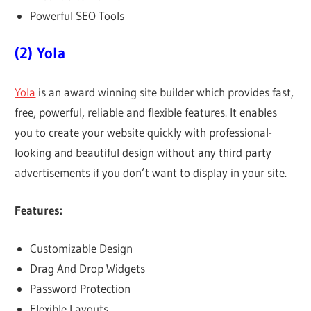
Powerful SEO Tools
(2) Yola
Yola
is an award winning site builder which provides fast,
free, powerful, reliable and flexible features. It enables
you to create your website quickly with professional-
looking and beautiful design without any third party
advertisements if you don’t want to display in your site.
Features:
Customizable Design
Drag And Drop Widgets
Password Protection
Flexible Layouts