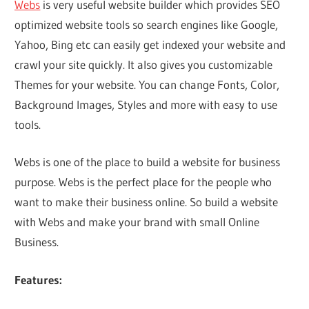
Webs
is very useful website builder which provides SEO
optimized website tools so search engines like Google,
Yahoo, Bing etc can easily get indexed your website and
crawl your site quickly. It also gives you customizable
Themes for your website. You can change Fonts, Color,
Background Images, Styles and more with easy to use
tools.
Webs is one of the place to build a website for business
purpose. Webs is the perfect place for the people who
want to make their business online. So build a website
with Webs and make your brand with small Online
Business.
Features: