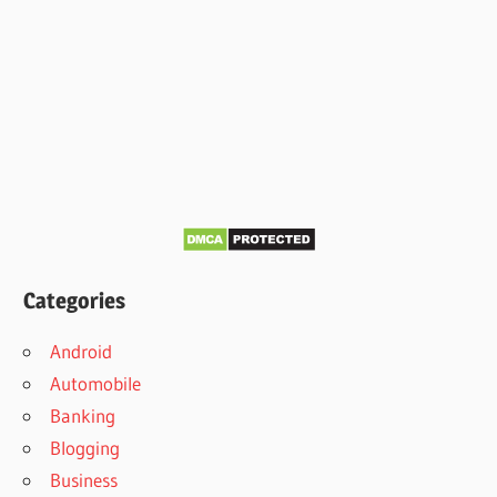
Categories
Android
Automobile
Banking
Blogging
Business