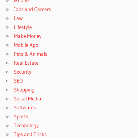
iPhone
Jobs and Careers
Law
Lifestyle
Make Money
Mobile App
Pets & Animals
Real Estate
Security
SEO
Shopping
Social Media
Softwares
Sports
Technology
Tips and Tricks