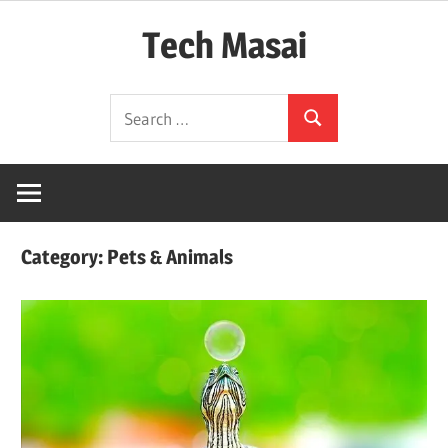
Skip
Tech Masai
to
content
In
Search
Touch
Search
for:
With
Tomorrow
Technology
Category:
Pets & Animals