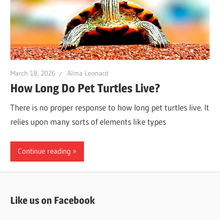
March 18, 2026
Alma Leonard
How Long Do Pet Turtles Live?
There is no proper response to how long pet turtles live. It
relies upon many sorts of elements like types
Continue reading
Like us on Facebook