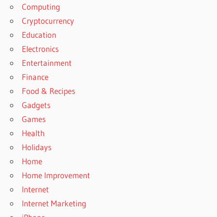
Computing
Cryptocurrency
Education
Electronics
Entertainment
Finance
Food & Recipes
Gadgets
Games
Health
Holidays
Home
Home Improvement
Internet
Internet Marketing