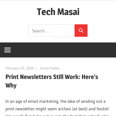
Skip
Tech Masai
to
content
In
Search
Touch
Search
for:
With
Tomorrow
Technology
February 19, 2026
Jenny Parker
Print Newsletters Still Work: Here’s
Why
In an age of email marketing, the idea of sending out a
print newsletter might seem archaic (at best) and foolish