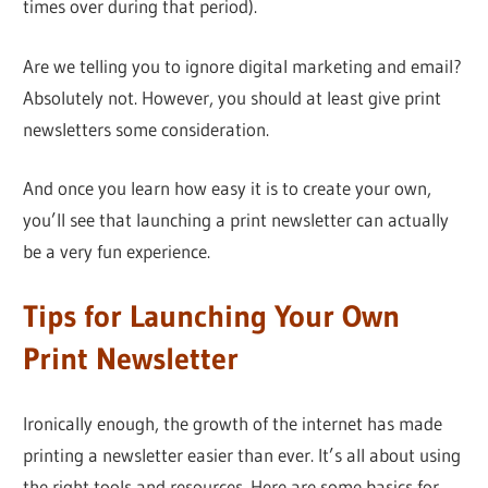
times over during that period).
Are we telling you to ignore digital marketing and email?
Absolutely not. However, you should at least give print
newsletters some consideration.
And once you learn how easy it is to create your own,
you’ll see that launching a print newsletter can actually
be a very fun experience.
Tips for Launching Your Own
Print Newsletter
Ironically enough, the growth of the internet has made
printing a newsletter easier than ever. It’s all about using
the right tools and resources. Here are some basics for