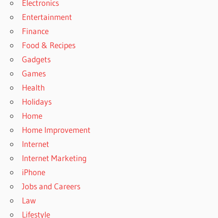
Electronics
Entertainment
Finance
Food & Recipes
Gadgets
Games
Health
Holidays
Home
Home Improvement
Internet
Internet Marketing
iPhone
Jobs and Careers
Law
Lifestyle