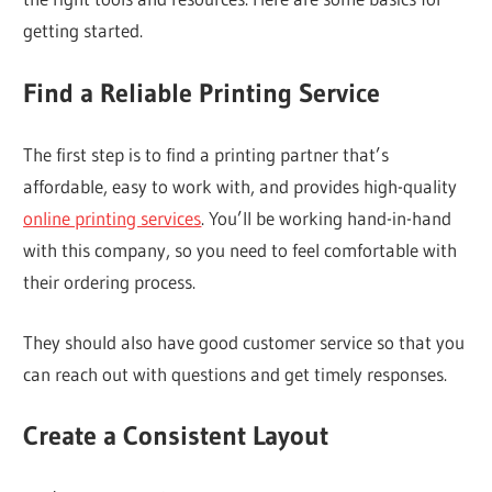
getting started.
Find a Reliable Printing Service
The first step is to find a printing partner that’s
affordable, easy to work with, and provides high-quality
online printing services
. You’ll be working hand-in-hand
with this company, so you need to feel comfortable with
their ordering process.
They should also have good customer service so that you
can reach out with questions and get timely responses.
Create a Consistent Layout