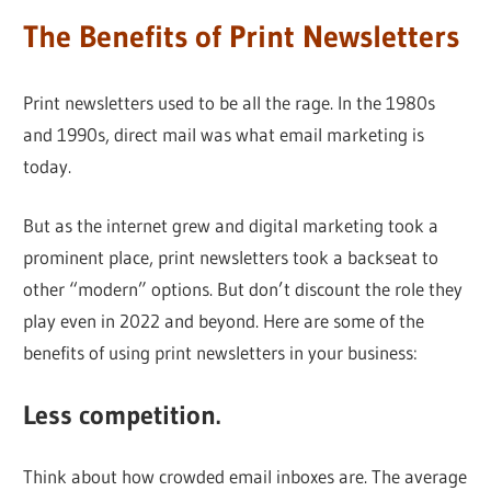
The Benefits of Print Newsletters
Print newsletters used to be all the rage. In the 1980s
and 1990s, direct mail was what email marketing is
today.
But as the internet grew and digital marketing took a
prominent place, print newsletters took a backseat to
other “modern” options. But don’t discount the role they
play even in 2022 and beyond. Here are some of the
benefits of using print newsletters in your business:
Less competition.
Think about how crowded email inboxes are. The average