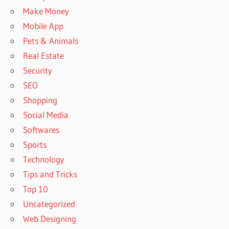
Make Money
Mobile App
Pets & Animals
Real Estate
Security
SEO
Shopping
Social Media
Softwares
Sports
Technology
Tips and Tricks
Top 10
Uncategorized
Web Designing