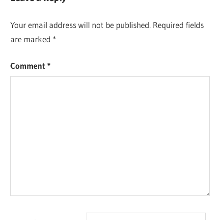
Your email address will not be published.
Required fields
are marked
*
Comment
*