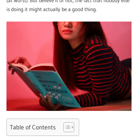
(at worst). But believe it or not, the fact that nobody else
is doing it might actually be a good thing.
Table of Contents