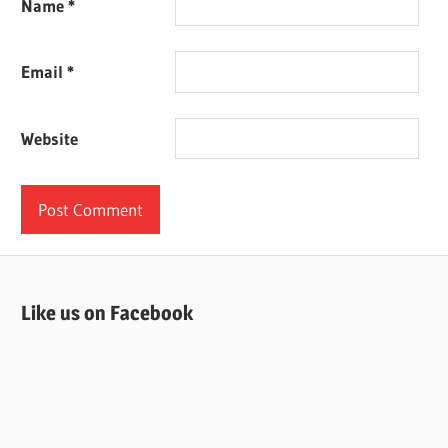
Name
*
Email
*
Website
Like us on Facebook