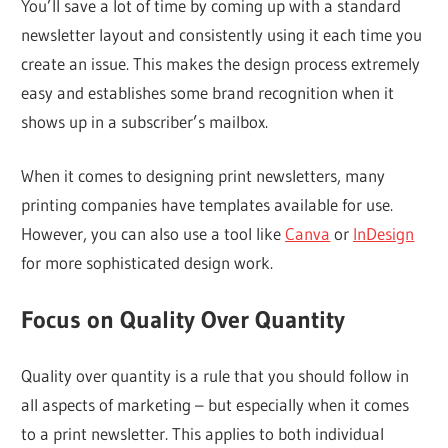
You’ll save a lot of time by coming up with a standard
newsletter layout and consistently using it each time you
create an issue. This makes the design process extremely
easy and establishes some brand recognition when it
shows up in a subscriber’s mailbox.
When it comes to designing print newsletters, many
printing companies have templates available for use.
However, you can also use a tool like
Canva
or
InDesign
for more sophisticated design work.
Focus on Quality Over Quantity
Quality over quantity is a rule that you should follow in
all aspects of marketing – but especially when it comes
to a print newsletter. This applies to both individual