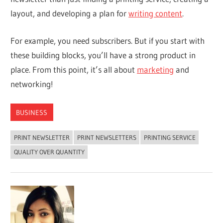
layout, and developing a plan for
writing content
.
For example, you need subscribers. But if you start with
these building blocks, you’ll have a strong product in
place. From this point, it’s all about
marketing
and
networking!
BUSINESS
PRINT NEWSLETTER
PRINT NEWSLETTERS
PRINTING SERVICE
QUALITY OVER QUANTITY