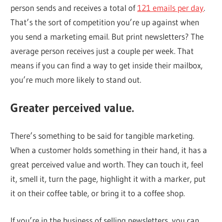
person sends and receives a total of
121 emails per day
.
That’s the sort of competition you’re up against when
you send a marketing email. But print newsletters? The
average person receives just a couple per week. That
means if you can find a way to get inside their mailbox,
you’re much more likely to stand out.
Greater perceived value.
There’s something to be said for tangible marketing.
When a customer holds something in their hand, it has a
great perceived value and worth. They can touch it, feel
it, smell it, turn the page, highlight it with a marker, put
it on their coffee table, or bring it to a coffee shop.
If you’re in the business of selling newsletters, you can