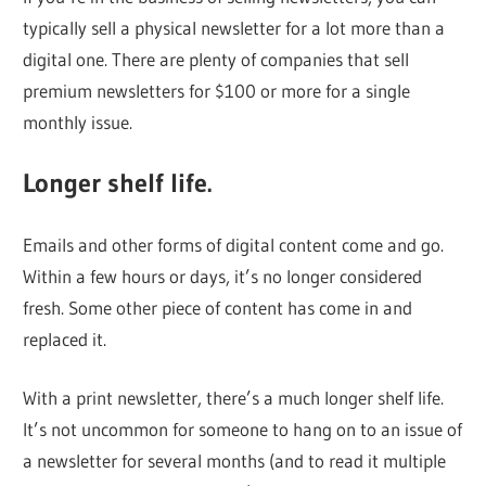
typically sell a physical newsletter for a lot more than a
digital one. There are plenty of companies that sell
premium newsletters for $100 or more for a single
monthly issue.
Longer shelf life.
Emails and other forms of digital content come and go.
Within a few hours or days, it’s no longer considered
fresh. Some other piece of content has come in and
replaced it.
With a print newsletter, there’s a much longer shelf life.
It’s not uncommon for someone to hang on to an issue of
a newsletter for several months (and to read it multiple