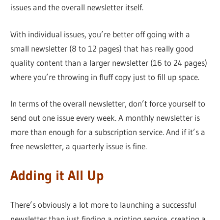
issues and the overall newsletter itself.
With individual issues, you’re better off going with a
small newsletter (8 to 12 pages) that has really good
quality content than a larger newsletter (16 to 24 pages)
where you’re throwing in fluff copy just to fill up space.
In terms of the overall newsletter, don’t force yourself to
send out one issue every week. A monthly newsletter is
more than enough for a subscription service. And if it’s a
free newsletter, a quarterly issue is fine.
Adding it All Up
There’s obviously a lot more to launching a successful
newsletter than just finding a printing service, creating a