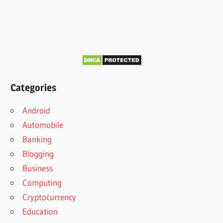
Categories
Android
Automobile
Banking
Blogging
Business
Computing
Cryptocurrency
Education