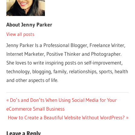
About
Jenny Parker
View all posts
Jenny Parker Is a Professional Blogger, Freelance Writer,
Internet Marketer, Positive Thinker and Photographer.
She loves to write inspiring posts on self-improvement,
technology, blogging, family, relationships, sports, health
and other aspects of life.
Post
Previous
Do’s and Don’ts When Using Social Media for Your
Post:
eCommerce Small Business
navigation
Next
How to Create a Beautiful Website Without WordPress?
Post:
Leave a Reply