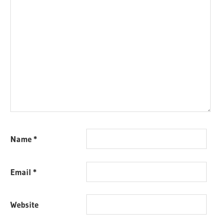
Name
*
Email
*
Website