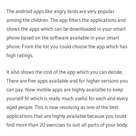
The android apps like angry birds are very popular
among the children. The app filters the applications and
shows the apps which can be downloaded in your smart
phone based on the software available in your smart
phone. From the list you could choose the app which has
high ratings.
It also shows the cost of the app which you can decide.
There are free apps available and for higher versions you
can pay. Now mobile apps are highly available to keep
yourself fit which is really much useful for each and every
aged people. This is now revolving as one of the best
applications that are highly available because you could
find more than 20 exercises to suit all parts of your body.