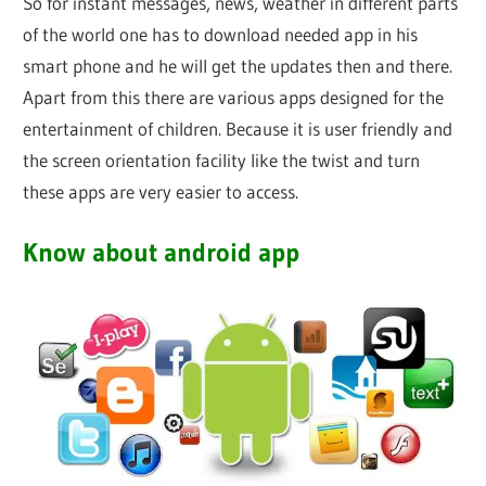
So for instant messages, news, weather in different parts
of the world one has to download needed app in his
smart phone and he will get the updates then and there.
Apart from this there are various apps designed for the
entertainment of children. Because it is user friendly and
the screen orientation facility like the twist and turn
these apps are very easier to access.
Know about android app