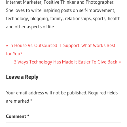
Internet Marketer, Positive Thinker and Photographer.
She loves to write inspiring posts on self-improvement,
technology, blogging, family, relationships, sports, health
and other aspects of life.
Post
Previous
In House Vs. Outsourced IT Support. What Works Best
Post:
for You?
navigation
Next
3 Ways Technology Has Made It Easier To Give Back
Post:
Leave a Reply
Your email address will not be published.
Required fields
are marked
*
Comment
*