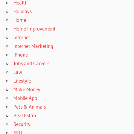
Health
Holidays
Home
Home Improvement
Internet
Internet Marketing
iPhone
Jobs and Careers
Law
Lifestyle
Make Money
Mobile App
Pets & Animals
Real Estate
Security
SEO