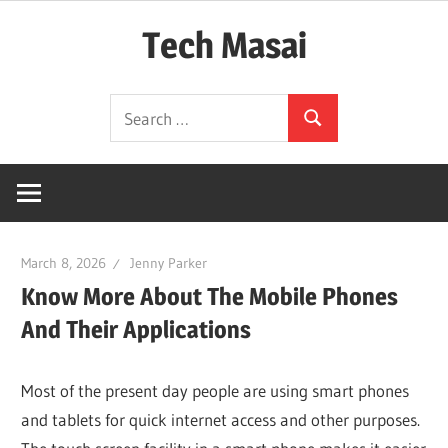
Skip
Tech Masai
to
content
In
Search
Touch
Search
for:
With
Tomorrow
Technology
March 8, 2026
Jenny Parker
Know More About The Mobile Phones
And Their Applications
Most of the present day people are using smart phones
and tablets for quick internet access and other purposes.