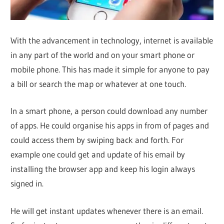
With the advancement in technology, internet is available
in any part of the world and on your smart phone or
mobile phone. This has made it simple for anyone to pay
a bill or search the map or whatever at one touch.
In a smart phone, a person could download any number
of apps. He could organise his apps in from of pages and
could access them by swiping back and forth. For
example one could get and update of his email by
installing the browser app and keep his login always
signed in.
He will get instant updates whenever there is an email.