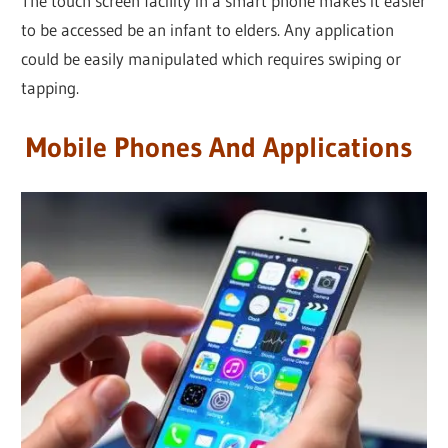
The touch screen facility in a smart phone makes it easier
to be accessed be an infant to elders. Any application
could be easily manipulated which requires swiping or
tapping.
Mobile Phones And Applications