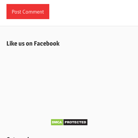
Like us on Facebook