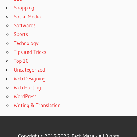
Shopping
Social Media
Softwares
Sports
Technology
Tips and Tricks
Top 10
Uncategorized
Web Designing
Web Hosting
WordPress
Writing & Translation
Copyright © 2016-2026.
Tech Masai
- All Rights