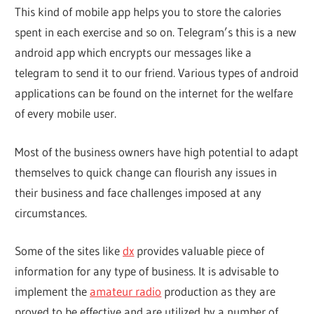
This kind of mobile app helps you to store the calories
spent in each exercise and so on. Telegram’s this is a new
android app which encrypts our messages like a
telegram to send it to our friend. Various types of android
applications can be found on the internet for the welfare
of every mobile user.
Most of the business owners have high potential to adapt
themselves to quick change can flourish any issues in
their business and face challenges imposed at any
circumstances.
Some of the sites like
dx
provides valuable piece of
information for any type of business. It is advisable to
implement the
amateur radio
production as they are
proved to be effective and are utilized by a number of