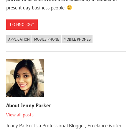
present day business people.
TECHNOLOGY
APPLICATION
MOBILE PHONE
MOBILE PHONES
About
Jenny Parker
View all posts
Jenny Parker Is a Professional Blogger, Freelance Writer,