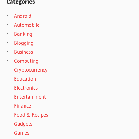
Categories
Android
Automobile
Banking
Blogging
Business
Computing
Cryptocurrency
Education
Electronics
Entertainment
Finance
Food & Recipes
Gadgets
Games