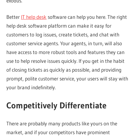
exodus.
Better
IT help desk
software can help you here. The right
help desk software platform can make it easy for
customers to log issues, create tickets, and chat with
customer service agents. Your agents, in turn, will also
have access to more robust tools and features they can
use to help resolve issues quickly. If you get in the habit
of closing tickets as quickly as possible, and providing
prompt, polite customer service, your users will stay with
your brand indefinitely.
Competitively Differentiate
There are probably many products like yours on the
market, and if your competitors have prominent