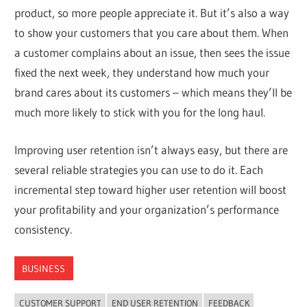
product, so more people appreciate it. But it’s also a way
to show your customers that you care about them. When
a customer complains about an issue, then sees the issue
fixed the next week, they understand how much your
brand cares about its customers – which means they’ll be
much more likely to stick with you for the long haul.
Improving user retention isn’t always easy, but there are
several reliable strategies you can use to do it. Each
incremental step toward higher user retention will boost
your profitability and your organization’s performance
consistency.
BUSINESS
CUSTOMER SUPPORT
END USER RETENTION
FEEDBACK