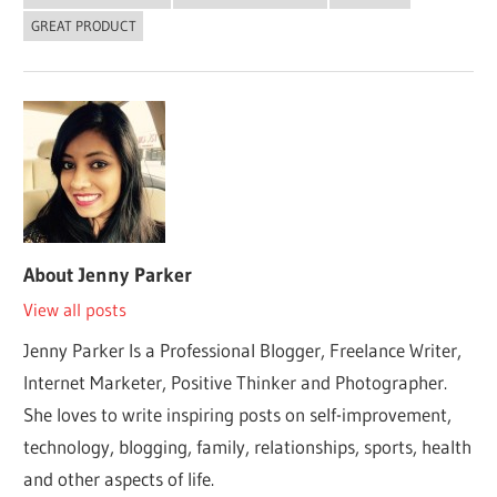
GREAT PRODUCT
About
Jenny Parker
View all posts
Jenny Parker Is a Professional Blogger, Freelance Writer,
Internet Marketer, Positive Thinker and Photographer.
She loves to write inspiring posts on self-improvement,
technology, blogging, family, relationships, sports, health
and other aspects of life.