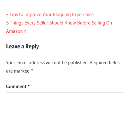
Post
Previous
Tips to Improve Your Blogging Experience
Next
Post:
5 Things Every Seller Should Know Before Selling On
navigation
Post:
Amazon
Leave a Reply
Your email address will not be published.
Required fields
are marked
*
Comment
*