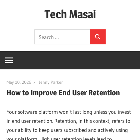
Skip
Tech Masai
to
content
In
Search
Touch
Search
for:
With
Tomorrow
Technology
May 10, 2026
Jenny Parker
How to Improve End User Retention
Your software platform won’t last long unless you invest
in end user retention. Retention, in this context, refers to
your ability to keep users subscribed and actively using
your platform. High user retention levels lead to