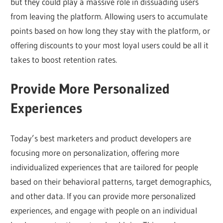
but they could play a massive role in dissuading users
from leaving the platform. Allowing users to accumulate
points based on how long they stay with the platform, or
offering discounts to your most loyal users could be all it
takes to boost retention rates.
Provide More Personalized
Experiences
Today’s best marketers and product developers are
focusing more on personalization, offering more
individualized experiences that are tailored for people
based on their behavioral patterns, target demographics,
and other data. If you can provide more personalized
experiences, and engage with people on an individual