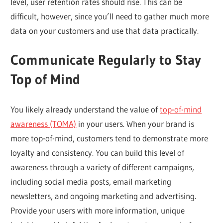
level, user retention rates should rise. This can be
difficult, however, since you’ll need to gather much more
data on your customers and use that data practically.
Communicate Regularly to Stay
Top of Mind
You likely already understand the value of
top-of-mind
awareness (TOMA)
in your users. When your brand is
more top-of-mind, customers tend to demonstrate more
loyalty and consistency. You can build this level of
awareness through a variety of different campaigns,
including social media posts, email marketing
newsletters, and ongoing marketing and advertising.
Provide your users with more information, unique