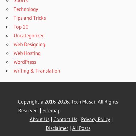
Sports
Technology
Tips and Tricks
Top 10
Uncategorized
Web Designing
Web Hosting
WordPress
Writing & Translation
Copyright © 2016-2026.
Tech Masai
- All Rights
Reserved. |
Sitemap
About Us
|
Contact Us
|
Privacy Policy
|
Disclaimer
|
All Posts