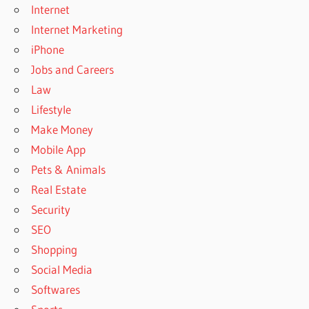
Internet
Internet Marketing
iPhone
Jobs and Careers
Law
Lifestyle
Make Money
Mobile App
Pets & Animals
Real Estate
Security
SEO
Shopping
Social Media
Softwares