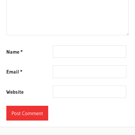
Name
*
Email
*
Website