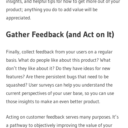
insights, and helpful tips for how to get more out of your
product; anything you do to add value will be
appreciated.
Gather Feedback (and Act on It)
Finally, collect feedback from your users on a regular
basis. What do people like about this product? What
don’t they like about it? Do they have ideas for new
features? Are there persistent bugs that need to be
squashed? User surveys can help you understand the
current perspectives of your user base, so you can use
those insights to make an even better product.
Acting on customer feedback serves many purposes. It’s
a pathway to objectively improving the value of your