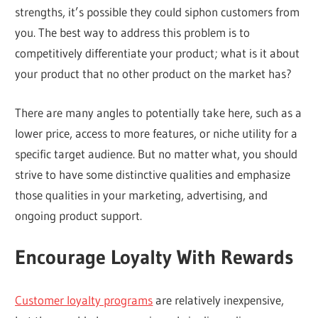
strengths, it’s possible they could siphon customers from
you. The best way to address this problem is to
competitively differentiate your product; what is it about
your product that no other product on the market has?
There are many angles to potentially take here, such as a
lower price, access to more features, or niche utility for a
specific target audience. But no matter what, you should
strive to have some distinctive qualities and emphasize
those qualities in your marketing, advertising, and
ongoing product support.
Encourage Loyalty With Rewards
Customer loyalty programs
are relatively inexpensive,