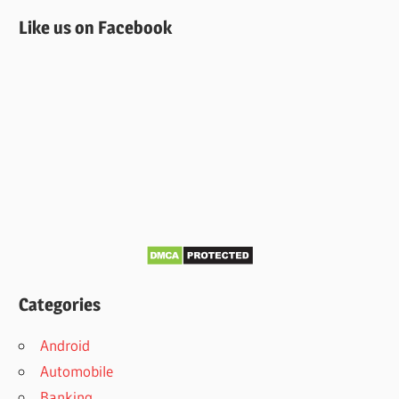
Like us on Facebook
Categories
Android
Automobile
Banking