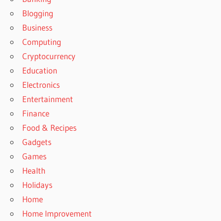
Blogging
Business
Computing
Cryptocurrency
Education
Electronics
Entertainment
Finance
Food & Recipes
Gadgets
Games
Health
Holidays
Home
Home Improvement