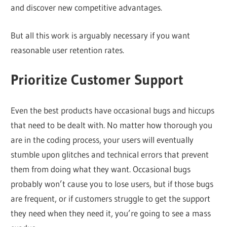
and discover new competitive advantages.
But all this work is arguably necessary if you want
reasonable user retention rates.
Prioritize Customer Support
Even the best products have occasional bugs and hiccups
that need to be dealt with. No matter how thorough you
are in the coding process, your users will eventually
stumble upon glitches and technical errors that prevent
them from doing what they want. Occasional bugs
probably won’t cause you to lose users, but if those bugs
are frequent, or if customers struggle to get the support
they need when they need it, you’re going to see a mass