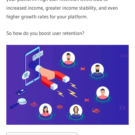
increased income, greater income stability, and even
higher growth rates for your platform.
So how do you boost user retention?