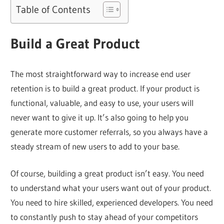
Table of Contents
Build a Great Product
The most straightforward way to increase end user
retention is to build a great product. If your product is
functional, valuable, and easy to use, your users will
never want to give it up. It’s also going to help you
generate more customer referrals, so you always have a
steady stream of new users to add to your base.
Of course, building a great product isn’t easy. You need
to understand what your users want out of your product.
You need to hire skilled, experienced developers. You need
to constantly push to stay ahead of your competitors