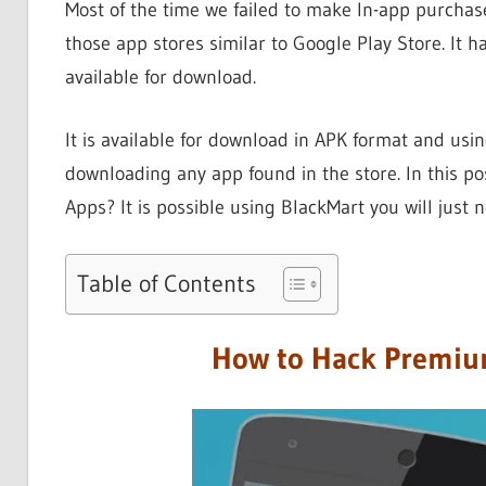
Most of the time we failed to make In-app purchase
those app stores similar to Google Play Store. It h
available for download.
It is available for download in APK format and usin
downloading any app found in the store. In this po
Apps? It is possible using BlackMart you will just 
Table of Contents
How to Hack Premiu