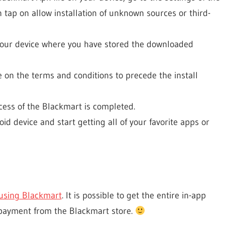
 tap on allow installation of unknown sources or third-
 your device where you have stored the downloaded
 on the terms and conditions to precede the install
ocess of the Blackmart is completed.
 device and start getting all of your favorite apps or
using Blackmart
. It is possible to get the entire in-app
payment from the Blackmart store.