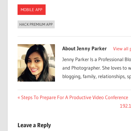
MOBILE APP
HACK PREMIUM APP
About
Jenny Parker
View all 
Jenny Parker Is a Professional Bl
and Photographer. She loves to w
blogging, family, relationships, sp
Post
Previous
Steps To Prepare For A Productive Video Conference
Post:
Next
192.1
navigation
Post:
Leave a Reply