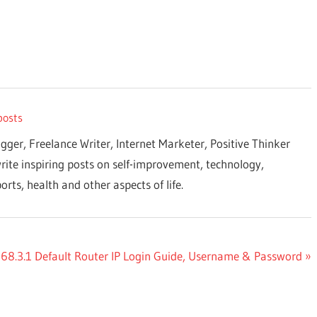
posts
ogger, Freelance Writer, Internet Marketer, Positive Thinker
rite inspiring posts on self-improvement, technology,
orts, health and other aspects of life.
68.3.1 Default Router IP Login Guide, Username & Password