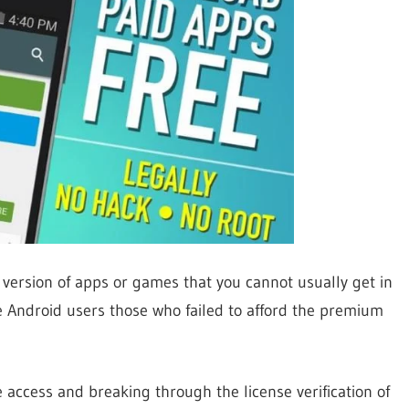
 version of apps or games that you cannot usually get in
the Android users those who failed to afford the premium
access and breaking through the license verification of