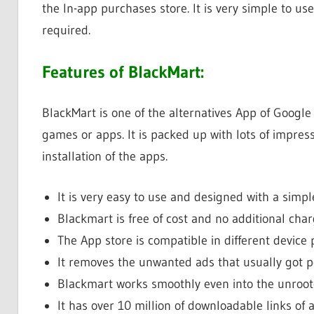
the In-app purchases store. It is very simple to us
required.
Features of BlackMart:
BlackMart is one of the alternatives App of Google
games or apps. It is packed up with lots of impress
installation of the apps.
It is very easy to use and designed with a simple
Blackmart is free of cost and no additional cha
The App store is compatible in different device 
It removes the unwanted ads that usually got p
Blackmart works smoothly even into the unroot
It has over 10 million of downloadable links of 