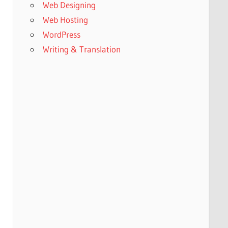
Web Designing
Web Hosting
WordPress
Writing & Translation