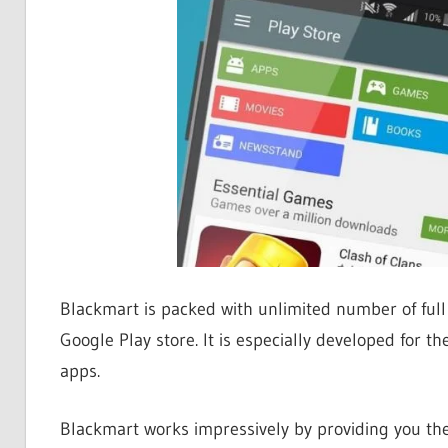
Blackmart is packed with unlimited number of full
Google Play store. It is especially developed for 
apps.
Blackmart works impressively by providing you the 