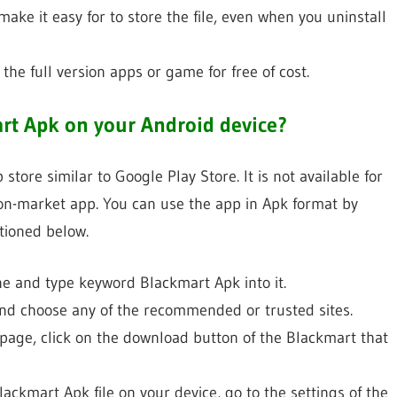
make it easy for to store the file, even when you uninstall
he full version apps or game for free of cost.
rt Apk on your Android device?
tore similar to Google Play Store. It is not available for
non-market app. You can use the app in Apk format by
tioned below.
ine and type keyword Blackmart Apk into it.
and choose any of the recommended or trusted sites.
 page, click on the download button of the Blackmart that
ackmart Apk file on your device, go to the settings of the