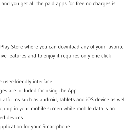
e and you get all the paid apps for free no charges is
 Play Store where you can download any of your favorite
ive features and to enjoy it requires only one-click
 user-friendly interface.
rges are included for using the App.
platforms such as android, tablets and iOS device as well.
op up in your mobile screen while mobile data is on.
ed devices.
application for your Smartphone.