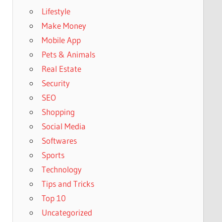
Lifestyle
Make Money
Mobile App
Pets & Animals
Real Estate
Security
SEO
Shopping
Social Media
Softwares
Sports
Technology
Tips and Tricks
Top 10
Uncategorized