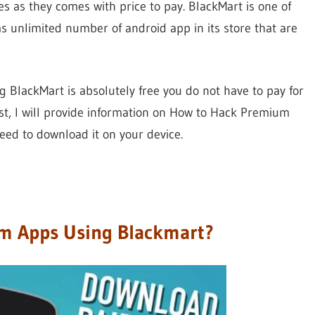
s as they comes with price to pay. BlackMart is one of
as unlimited number of android app in its store that are
g BlackMart is absolutely free you do not have to pay for
st, I will provide information on How to Hack Premium
need to download it on your device.
m Apps Using Blackmart?