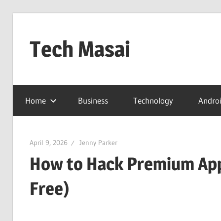
Skip
to
Tech Masai
content
In
Touch
Home
Business
Technology
Andro
With
Tomorrow
Technology
April 9, 2026
Jenny Parker
How to Hack Premium App
Free)