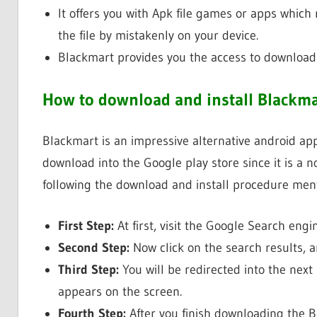
It offers you with Apk file games or apps which 
the file by mistakenly on your device.
Blackmart provides you the access to download t
How to download and install Blackma
Blackmart is an impressive alternative android app s
download into the Google play store since it is a 
following the download and install procedure men
First Step:
At first, visit the Google Search eng
Second Step:
Now click on the search results, 
Third Step:
You will be redirected into the next
appears on the screen.
Fourth Step:
After you finish downloading the Bl