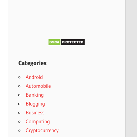
Categories
Android
Automobile
Banking
Blogging
Business
Computing
Cryptocurrency