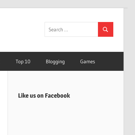
Search
Search
for:
t
Top 10
Blogging
Games
Like us on Facebook