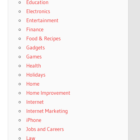
Education
Electronics
Entertainment
Finance
Food & Recipes
Gadgets
Games
Health
Holidays
Home
Home Improvement
Internet
Internet Marketing
iPhone
Jobs and Careers
Law