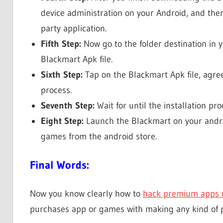
device administration on your Android, and then
party application.
Fifth Step:
Now go to the folder destination in
Blackmart Apk file.
Sixth Step:
Tap on the Blackmart Apk file, agree
process.
Seventh Step:
Wait for until the installation pr
Eight Step:
Launch the Blackmart on your android
games from the android store.
Final Words:
Now you know clearly how to
hack premium apps 
purchases app or games with making any kind of 