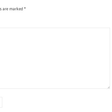
ds are marked
*