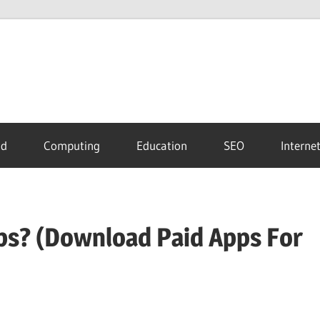
id
Computing
Education
SEO
Interne
s? (Download Paid Apps For