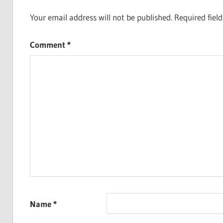
Your email address will not be published.
Required fiel
Comment
*
Name
*