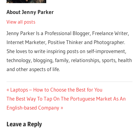
About
Jenny Parker
View all posts
Jenny Parker Is a Professional Blogger, Freelance Writer,
Internet Marketer, Positive Thinker and Photographer.
She loves to write inspiring posts on self-improvement,
technology, blogging, family, relationships, sports, health
and other aspects of life.
Post
Previous
Laptops – How to Choose the Best for You
Next
Post:
The Best Way To Tap On The Portuguese Market As An
navigation
Post:
English-based Company
Leave a Reply