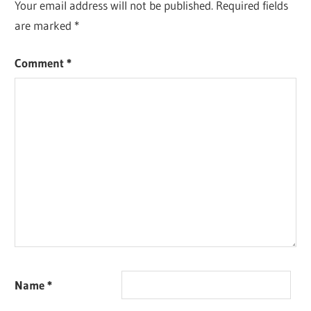
Your email address will not be published.
Required fields
are marked
*
Comment
*
Name
*