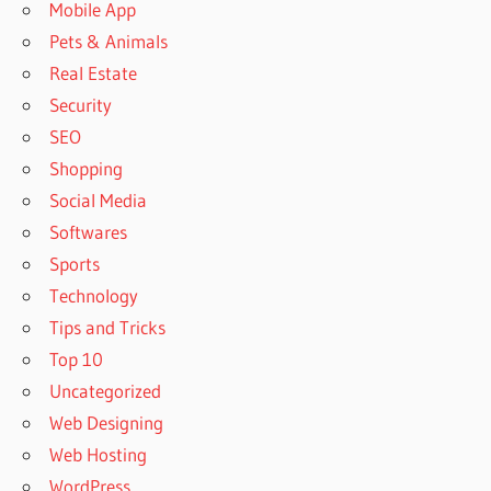
Mobile App
Pets & Animals
Real Estate
Security
SEO
Shopping
Social Media
Softwares
Sports
Technology
Tips and Tricks
Top 10
Uncategorized
Web Designing
Web Hosting
WordPress