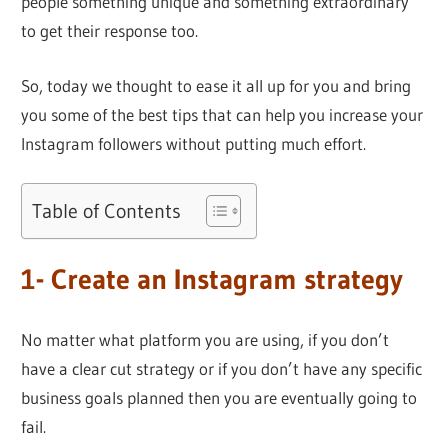
people something unique and something extraordinary
to get their response too.
So, today we thought to ease it all up for you and bring
you some of the best tips that can help you increase your
Instagram followers without putting much effort.
Table of Contents
1- Create an Instagram strategy
No matter what platform you are using, if you don’t
have a clear cut strategy or if you don’t have any specific
business goals planned then you are eventually going to
fail.