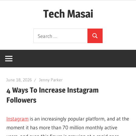
Skip
Tech Masai
to
content
In
Search
Touch
Search
for:
With
Tomorrow
Technology
June 18, 2026
Jenny Parker
4 Ways To Increase Instagram
Followers
Instagram
is an increasingly popular platform, and at the
moment it has more than 70 million monthly active