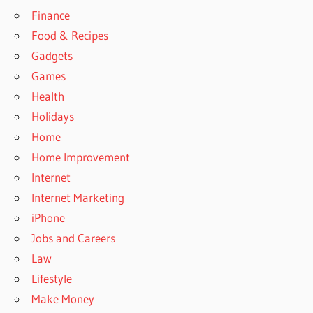
Finance
Food & Recipes
Gadgets
Games
Health
Holidays
Home
Home Improvement
Internet
Internet Marketing
iPhone
Jobs and Careers
Law
Lifestyle
Make Money