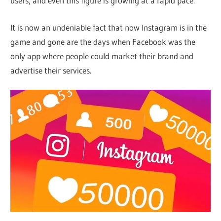
users, and even this figure is growing at a rapid pace.
It is now an undeniable fact that now Instagram is in the
game and gone are the days when Facebook was the
only app where people could market their brand and
advertise their services.