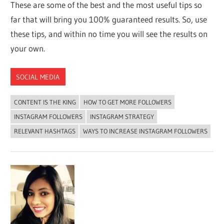
These are some of the best and the most useful tips so
far that will bring you 100% guaranteed results. So, use
these tips, and within no time you will see the results on
your own.
SOCIAL MEDIA
CONTENT IS THE KING
HOW TO GET MORE FOLLOWERS
INSTAGRAM FOLLOWERS
INSTAGRAM STRATEGY
RELEVANT HASHTAGS
WAYS TO INCREASE INSTAGRAM FOLLOWERS