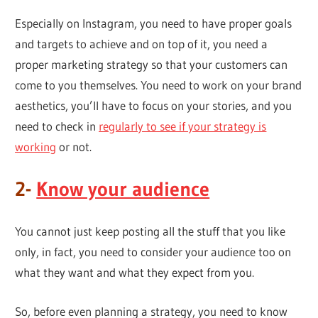
Especially on Instagram, you need to have proper goals
and targets to achieve and on top of it, you need a
proper marketing strategy so that your customers can
come to you themselves. You need to work on your brand
aesthetics, you’ll have to focus on your stories, and you
need to check in
regularly to see if your strategy is
working
or not.
2-
Know your audience
You cannot just keep posting all the stuff that you like
only, in fact, you need to consider your audience too on
what they want and what they expect from you.
So, before even planning a strategy, you need to know