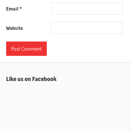
Email
*
Website
Like us on Facebook