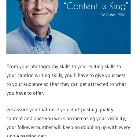
From your photography skills to your editing skills to
your caption writing skills, you’ll have to give your best
to your audience so that they can get attracted to what
you have to offer.
We assure you that once you start posting quality
content and once you work on increasing your visibility,
your follower number will keep on doubling up with every
single passing day.