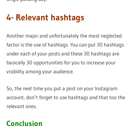
4- Relevant hashtags
Another major and unfortunately the most neglected
factor is the use of hashtags. You can put 30 hashtags
under each of your posts and these 30 hashtags are
basically 30 opportunities for you to increase your
visibility among your audience.
So, the next time you put a post on your Instagram
account, don’t forget to use hashtags and that too the
relevant ones.
Conclusion