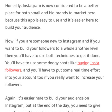
Honestly, Instagram is now considered to be a better
place for both small and big brands to market here
because this app is easy to use and it’s easier here to
build your audience.
Now, if you are someone new to Instagram and if you
want to build your followers to a whole another level
then you’ll have to use both techniques to get it done.
You’ll have to use some dodgy shots like
buying insta
followers
, and you’ll have to put some real time effort
into your account too if you really want to increase your
followers.
Again, it’s easier here to build your audience on
Instagram, but at the end of the day, you need to give