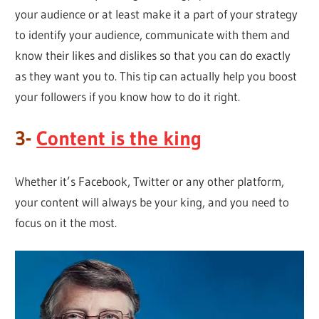
your audience or at least make it a part of your strategy
to identify your audience, communicate with them and
know their likes and dislikes so that you can do exactly
as they want you to. This tip can actually help you boost
your followers if you know how to do it right.
3-
Content is the king
Whether it’s Facebook, Twitter or any other platform,
your content will always be your king, and you need to
focus on it the most.