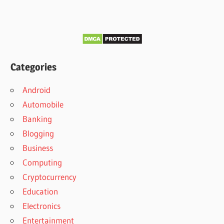
Categories
Android
Automobile
Banking
Blogging
Business
Computing
Cryptocurrency
Education
Electronics
Entertainment