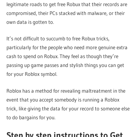
legitimate roads to get free Robux that their records are
compromised, their PCs stacked with malware, or their
own data is gotten to.
It’s not difficult to succumb to free Robux tricks,
particularly for the people who need more genuine extra
cash to spend on Robux. They feel as though they’re
passing up game passes and stylish things you can get
for your Roblox symbol.
Roblox has a method for revealing maltreatment in the
event that you accept somebody is running a Roblox
trick, like giving the data for your record to someone else
to do bargains for you.
Step by step instructions to Get