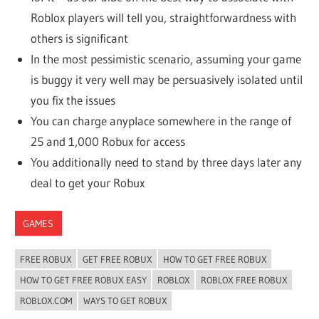
Roblox players will tell you, straightforwardness with
others is significant
In the most pessimistic scenario, assuming your game
is buggy it very well may be persuasively isolated until
you fix the issues
You can charge anyplace somewhere in the range of
25 and 1,000 Robux for access
You additionally need to stand by three days later any
deal to get your Robux
GAMES
FREE ROBUX
GET FREE ROBUX
HOW TO GET FREE ROBUX
HOW TO GET FREE ROBUX EASY
ROBLOX
ROBLOX FREE ROBUX
ROBLOX.COM
WAYS TO GET ROBUX