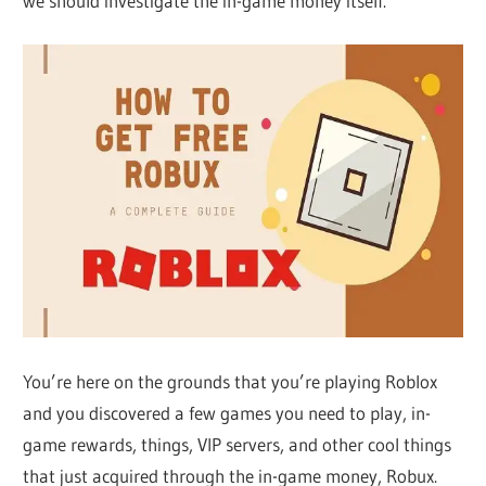
we should investigate the in-game money itself.
You’re here on the grounds that you’re playing Roblox
and you discovered a few games you need to play, in-
game rewards, things, VIP servers, and other cool things
that just acquired through the in-game money, Robux.