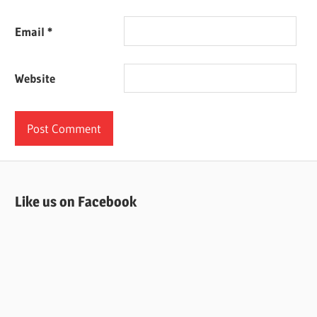
Email
*
Website
Like us on Facebook