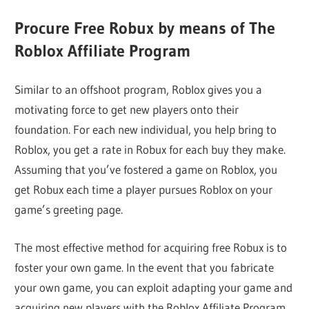
Procure Free Robux by means of The
Roblox Affiliate Program
Similar to an offshoot program, Roblox gives you a
motivating force to get new players onto their
foundation. For each new individual, you help bring to
Roblox, you get a rate in Robux for each buy they make.
Assuming that you’ve fostered a game on Roblox, you
get Robux each time a player pursues Roblox on your
game’s greeting page.
The most effective method for acquiring free Robux is to
foster your own game. In the event that you fabricate
your own game, you can exploit adapting your game and
acquiring new players with the Roblox Affiliate Program.