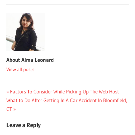
About
Alma Leonard
View all posts
Post
Previous
Factors To Consider While Picking Up The Web Host
Next
Post:
What to Do After Getting In A Car Accident In Bloomfield,
navigation
Post:
CT
Leave a Reply