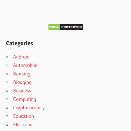
Categories
Android
Automobile
Banking
Blogging
Business
Computing
Cryptocurrency
Education
Electronics