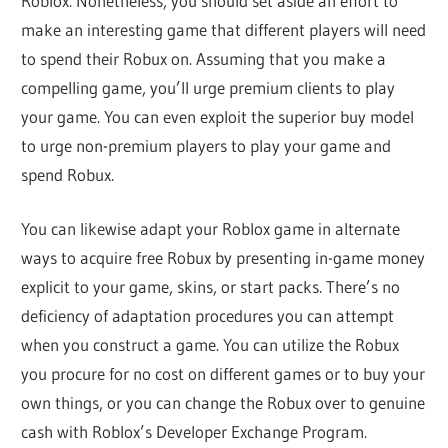
Roblox. Nonetheless, you should set aside an effort to
make an interesting game that different players will need
to spend their Robux on. Assuming that you make a
compelling game, you’ll urge premium clients to play
your game. You can even exploit the superior buy model
to urge non-premium players to play your game and
spend Robux.
You can likewise adapt your Roblox game in alternate
ways to acquire free Robux by presenting in-game money
explicit to your game, skins, or start packs. There’s no
deficiency of adaptation procedures you can attempt
when you construct a game. You can utilize the Robux
you procure for no cost on different games or to buy your
own things, or you can change the Robux over to genuine
cash with Roblox’s Developer Exchange Program.