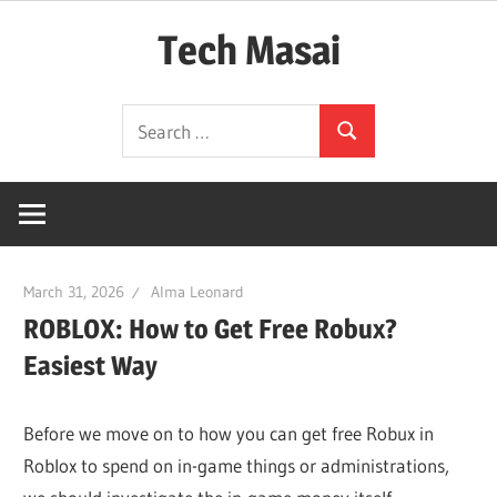
Skip
Tech Masai
to
content
In
Search
Touch
Search
for:
With
Tomorrow
Technology
March 31, 2026
Alma Leonard
ROBLOX: How to Get Free Robux?
Easiest Way
Before we move on to how you can get free Robux in
Roblox to spend on in-game things or administrations,