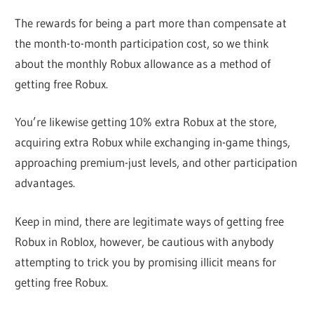
The rewards for being a part more than compensate at
the month-to-month participation cost, so we think
about the monthly Robux allowance as a method of
getting free Robux.
You’re likewise getting 10% extra Robux at the store,
acquiring extra Robux while exchanging in-game things,
approaching premium-just levels, and other participation
advantages.
Keep in mind, there are legitimate ways of getting free
Robux in Roblox, however, be cautious with anybody
attempting to trick you by promising illicit means for
getting free Robux.