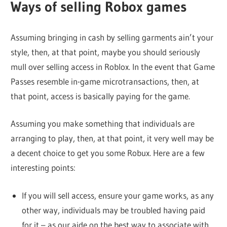
Ways of selling Robox games
Assuming bringing in cash by selling garments ain’t your
style, then, at that point, maybe you should seriously
mull over selling access in Roblox. In the event that Game
Passes resemble in-game microtransactions, then, at
that point, access is basically paying for the game.
Assuming you make something that individuals are
arranging to play, then, at that point, it very well may be
a decent choice to get you some Robux. Here are a few
interesting points:
If you will sell access, ensure your game works, as any
other way, individuals may be troubled having paid
for it – as our aide on the best way to associate with