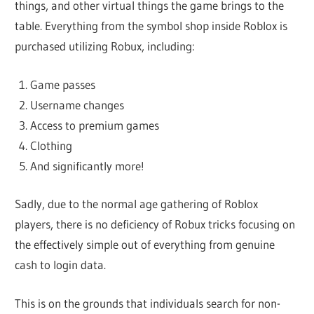
things, and other virtual things the game brings to the
table. Everything from the symbol shop inside Roblox is
purchased utilizing Robux, including:
Game passes
Username changes
Access to premium games
Clothing
And significantly more!
Sadly, due to the normal age gathering of Roblox
players, there is no deficiency of Robux tricks focusing on
the effectively simple out of everything from genuine
cash to login data.
This is on the grounds that individuals search for non-