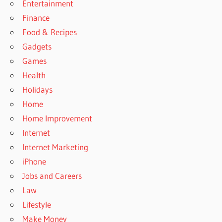
Entertainment
Finance
Food & Recipes
Gadgets
Games
Health
Holidays
Home
Home Improvement
Internet
Internet Marketing
iPhone
Jobs and Careers
Law
Lifestyle
Make Money