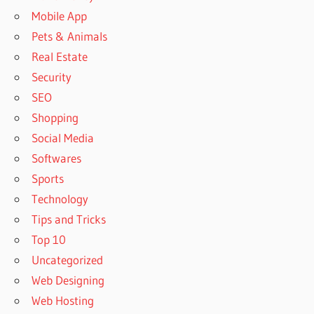
Mobile App
Pets & Animals
Real Estate
Security
SEO
Shopping
Social Media
Softwares
Sports
Technology
Tips and Tricks
Top 10
Uncategorized
Web Designing
Web Hosting