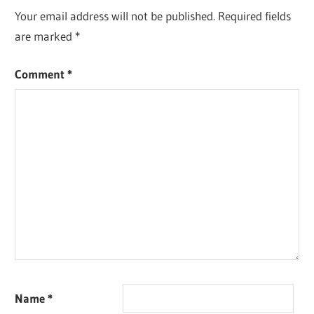
Your email address will not be published.
Required fields
are marked
*
Comment
*
Name
*