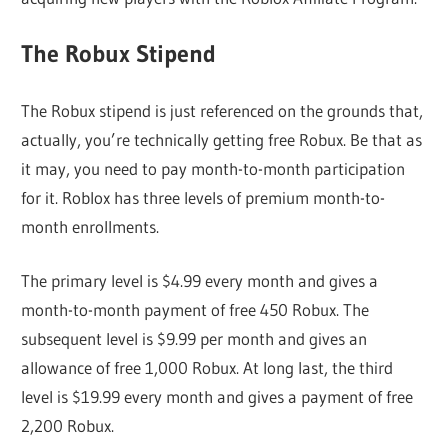
The Robux Stipend
The Robux stipend is just referenced on the grounds that,
actually, you’re technically getting free Robux. Be that as
it may, you need to pay month-to-month participation
for it. Roblox has three levels of premium month-to-
month enrollments.
The primary level is $4.99 every month and gives a
month-to-month payment of free 450 Robux. The
subsequent level is $9.99 per month and gives an
allowance of free 1,000 Robux. At long last, the third
level is $19.99 every month and gives a payment of free
2,200 Robux.