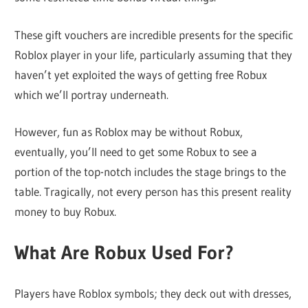
These gift vouchers are incredible presents for the specific
Roblox player in your life, particularly assuming that they
haven’t yet exploited the ways of getting free Robux
which we’ll portray underneath.
However, fun as Roblox may be without Robux,
eventually, you’ll need to get some Robux to see a
portion of the top-notch includes the stage brings to the
table. Tragically, not every person has this present reality
money to buy Robux.
What Are Robux Used For?
Players have Roblox symbols; they deck out with dresses,