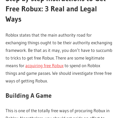
Free Robux: 3 Real and Legal
Ways
Roblox states that the main authority road for
exchanging things ought to be their authority exchanging
framework. Be that as it may, you don’t have to succumb
to tricks to get free Robux. There are some legitimate
means for
acquiring free Robux
to spend on Roblox
things and game passes. We should investigate three free
ways of getting Robux.
Building A Game
This is one of the totally free ways of procuring Robux in