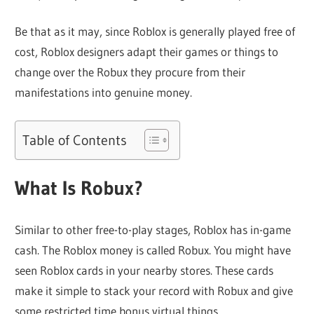
Be that as it may, since Roblox is generally played free of
cost, Roblox designers adapt their games or things to
change over the Robux they procure from their
manifestations into genuine money.
Table of Contents
What Is Robux?
Similar to other free-to-play stages, Roblox has in-game
cash. The Roblox money is called Robux. You might have
seen Roblox cards in your nearby stores. These cards
make it simple to stack your record with Robux and give
some restricted time bonus virtual things.