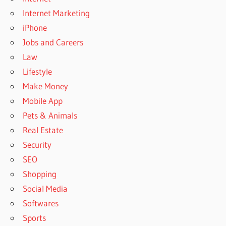
Internet Marketing
iPhone
Jobs and Careers
Law
Lifestyle
Make Money
Mobile App
Pets & Animals
Real Estate
Security
SEO
Shopping
Social Media
Softwares
Sports