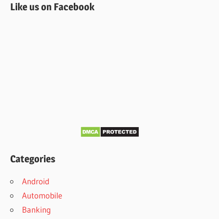
Like us on Facebook
Categories
Android
Automobile
Banking