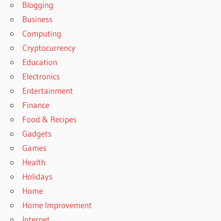
Blogging
Business
Computing
Cryptocurrency
Education
Electronics
Entertainment
Finance
Food & Recipes
Gadgets
Games
Health
Holidays
Home
Home Improvement
Internet