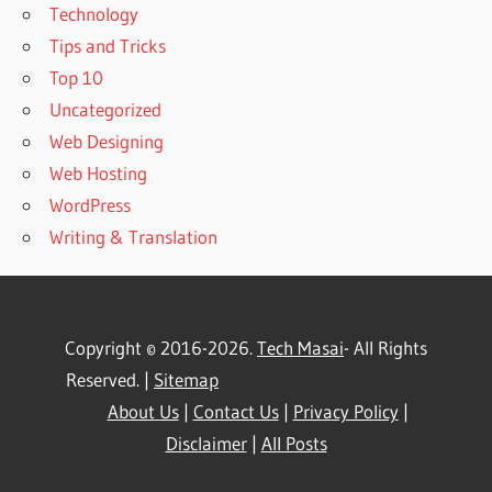
Technology
Tips and Tricks
Top 10
Uncategorized
Web Designing
Web Hosting
WordPress
Writing & Translation
Copyright © 2016-2026.
Tech Masai
- All Rights
Reserved. |
Sitemap
About Us
|
Contact Us
|
Privacy Policy
|
Disclaimer
|
All Posts