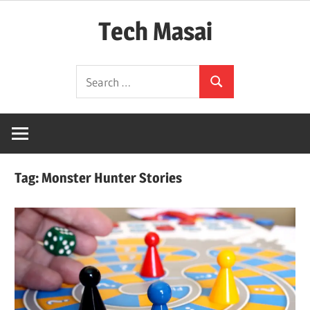
Skip
Tech Masai
to
content
In
Search
Touch
Search
for:
With
Tomorrow
Technology
Tag:
Monster Hunter Stories