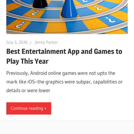
July 3, 2026
Jenny Parker
Best Entertainment App and Games to
Play This Year
Previously, Android online games were not upto the
mark like iOS–the graphics were subpar, capabilities or
details or were lower
Continue reading