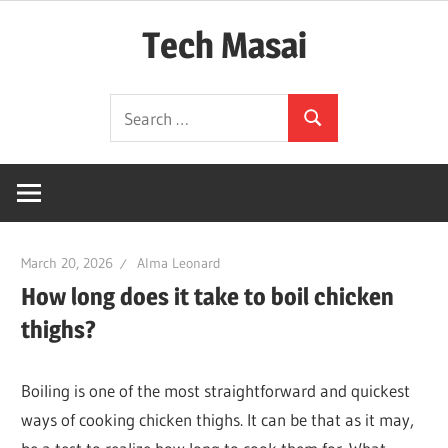
Skip
Tech Masai
to
content
In
Search
Touch
Search
for:
With
Tomorrow
Technology
March 20, 2026
Alma Leonard
How long does it take to boil chicken
thighs?
Boiling is one of the most straightforward and quickest
ways of cooking chicken thighs. It can be that as it may,