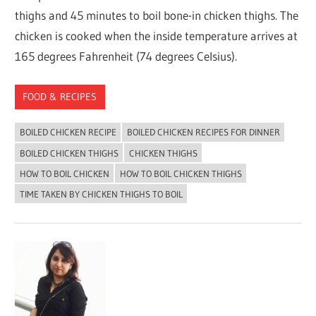
thighs and 45 minutes to boil bone-in chicken thighs. The
chicken is cooked when the inside temperature arrives at
165 degrees Fahrenheit (74 degrees Celsius).
FOOD & RECIPES
BOILED CHICKEN RECIPE
BOILED CHICKEN RECIPES FOR DINNER
BOILED CHICKEN THIGHS
CHICKEN THIGHS
HOW TO BOIL CHICKEN
HOW TO BOIL CHICKEN THIGHS
TIME TAKEN BY CHICKEN THIGHS TO BOIL