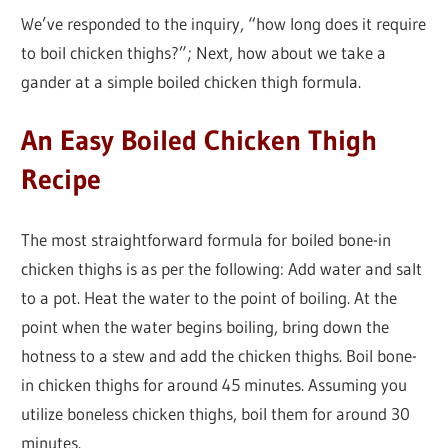
We’ve responded to the inquiry, “how long does it require
to boil chicken thighs?”; Next, how about we take a
gander at a simple boiled chicken thigh formula.
An Easy Boiled Chicken Thigh
Recipe
The most straightforward formula for boiled bone-in
chicken thighs is as per the following: Add water and salt
to a pot. Heat the water to the point of boiling. At the
point when the water begins boiling, bring down the
hotness to a stew and add the chicken thighs. Boil bone-
in chicken thighs for around 45 minutes. Assuming you
utilize boneless chicken thighs, boil them for around 30
minutes.