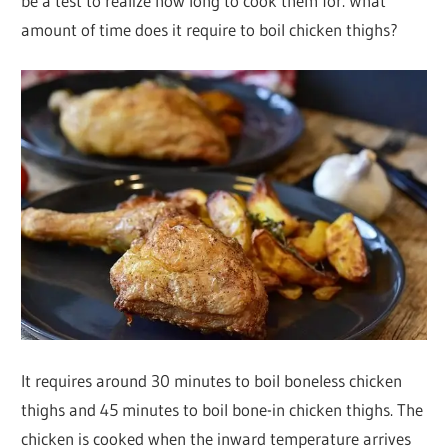
be a test to realize how long to cook them for. What
amount of time does it require to boil chicken thighs?
It requires around 30 minutes to boil boneless chicken
thighs and 45 minutes to boil bone-in chicken thighs. The
chicken is cooked when the inward temperature arrives