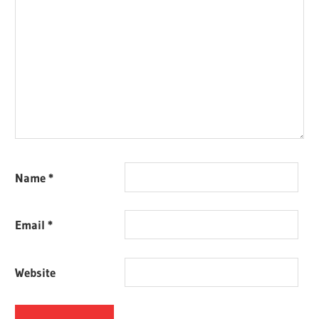
Name
*
Email
*
Website