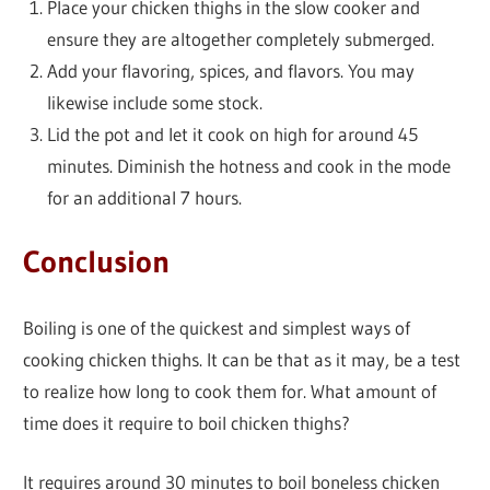
Place your chicken thighs in the slow cooker and
ensure they are altogether completely submerged.
Add your flavoring, spices, and flavors. You may
likewise include some stock.
Lid the pot and let it cook on high for around 45
minutes. Diminish the hotness and cook in the mode
for an additional 7 hours.
Conclusion
Boiling is one of the quickest and simplest ways of
cooking chicken thighs. It can be that as it may, be a test
to realize how long to cook them for. What amount of
time does it require to boil chicken thighs?
It requires around 30 minutes to boil boneless chicken