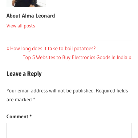
About
Alma Leonard
View all posts
Post
Previous
How long does it take to boil potatoes?
Post:
Next
Top 5 Websites to Buy Electronics Goods In India
navigation
Post:
Leave a Reply
Your email address will not be published.
Required fields
are marked
*
Comment
*