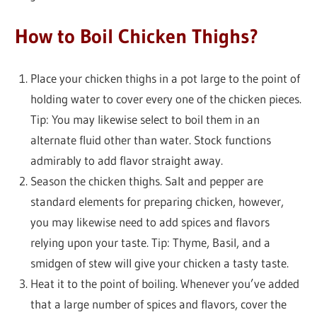
How to Boil Chicken Thighs?
Place your chicken thighs in a pot large to the point of
holding water to cover every one of the chicken pieces.
Tip: You may likewise select to boil them in an
alternate fluid other than water. Stock functions
admirably to add flavor straight away.
Season the chicken thighs. Salt and pepper are
standard elements for preparing chicken, however,
you may likewise need to add spices and flavors
relying upon your taste. Tip: Thyme, Basil, and a
smidgen of stew will give your chicken a tasty taste.
Heat it to the point of boiling. Whenever you’ve added
that a large number of spices and flavors, cover the