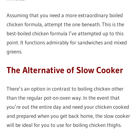
Assuming that you need a more extraordinary boiled
chicken formula, attempt the one beneath. This is the
best-boiled chicken formula I’ve attempted up to this
point. It functions admirably for sandwiches and mixed
greens.
The Alternative of Slow Cooker
There’s an option in contrast to boiling chicken other
than the regular pot-on-oven way. In the event that
you’re out the entire day and need your chicken cooked
and prepared when you get back home, the slow cooker
will be ideal for you to use for boiling chicken thighs.