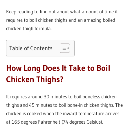
Keep reading to find out about what amount of time it
requires to boil chicken thighs and an amazing boiled
chicken thigh formula.
Table of Contents
How Long Does It Take to Boil
Chicken Thighs?
It requires around 30 minutes to boil boneless chicken
thighs and 45 minutes to boil bone-in chicken thighs. The
chicken is cooked when the inward temperature arrives
at 165 degrees Fahrenheit (74 degrees Celsius).