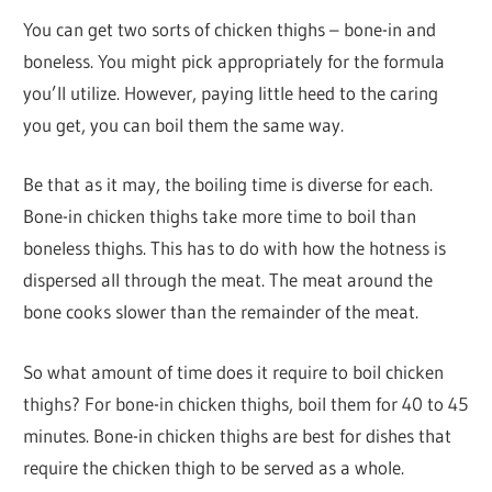
You can get two sorts of chicken thighs – bone-in and
boneless. You might pick appropriately for the formula
you’ll utilize. However, paying little heed to the caring
you get, you can boil them the same way.
Be that as it may, the boiling time is diverse for each.
Bone-in chicken thighs take more time to boil than
boneless thighs. This has to do with how the hotness is
dispersed all through the meat. The meat around the
bone cooks slower than the remainder of the meat.
So what amount of time does it require to boil chicken
thighs? For bone-in chicken thighs, boil them for 40 to 45
minutes. Bone-in chicken thighs are best for dishes that
require the chicken thigh to be served as a whole.