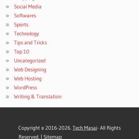
Social Media
Softwares
Sports
Technology
Tips and Tricks
Top 10
Uncategorized
Web Designing
Web Hosting
WordPress
Writing & Translation
Copyright © 2016-2026.
Tech Masai
- All Rights
Reserved. |
Sitemap