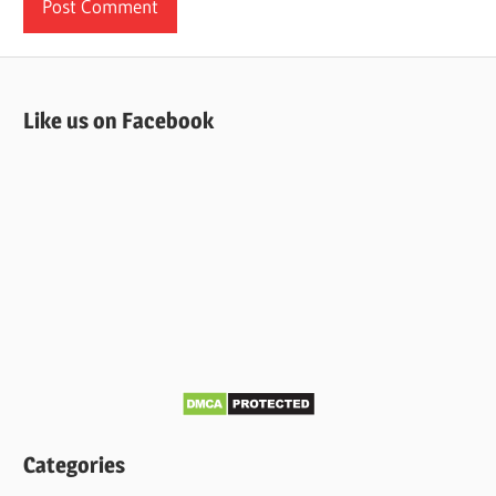
Like us on Facebook
Categories