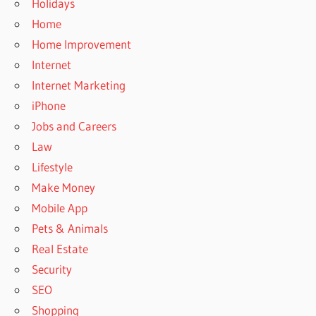
Holidays
Home
Home Improvement
Internet
Internet Marketing
iPhone
Jobs and Careers
Law
Lifestyle
Make Money
Mobile App
Pets & Animals
Real Estate
Security
SEO
Shopping