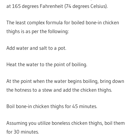
at 165 degrees Fahrenheit (74 degrees Celsius).
The least complex formula for boiled bone-in chicken
thighs is as per the following:
Add water and salt to a pot.
Heat the water to the point of boiling.
At the point when the water begins boiling, bring down
the hotness to a stew and add the chicken thighs.
Boil bone-in chicken thighs for 45 minutes.
Assuming you utilize boneless chicken thighs, boil them
for 30 minutes.