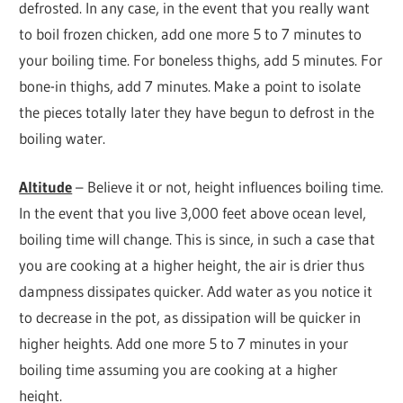
defrosted. In any case, in the event that you really want
to boil frozen chicken, add one more 5 to 7 minutes to
your boiling time. For boneless thighs, add 5 minutes. For
bone-in thighs, add 7 minutes. Make a point to isolate
the pieces totally later they have begun to defrost in the
boiling water.
Altitude
– Believe it or not, height influences boiling time.
In the event that you live 3,000 feet above ocean level,
boiling time will change. This is since, in such a case that
you are cooking at a higher height, the air is drier thus
dampness dissipates quicker. Add water as you notice it
to decrease in the pot, as dissipation will be quicker in
higher heights. Add one more 5 to 7 minutes in your
boiling time assuming you are cooking at a higher
height.