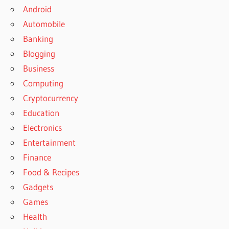
Android
Automobile
Banking
Blogging
Business
Computing
Cryptocurrency
Education
Electronics
Entertainment
Finance
Food & Recipes
Gadgets
Games
Health