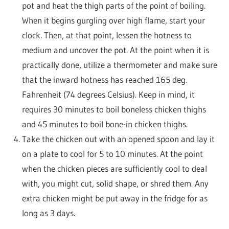
pot and heat the thigh parts of the point of boiling.
When it begins gurgling over high flame, start your
clock. Then, at that point, lessen the hotness to
medium and uncover the pot. At the point when it is
practically done, utilize a thermometer and make sure
that the inward hotness has reached 165 deg.
Fahrenheit (74 degrees Celsius). Keep in mind, it
requires 30 minutes to boil boneless chicken thighs
and 45 minutes to boil bone-in chicken thighs.
Take the chicken out with an opened spoon and lay it
on a plate to cool for 5 to 10 minutes. At the point
when the chicken pieces are sufficiently cool to deal
with, you might cut, solid shape, or shred them. Any
extra chicken might be put away in the fridge for as
long as 3 days.