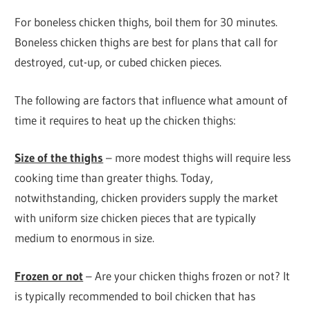
For boneless chicken thighs, boil them for 30 minutes.
Boneless chicken thighs are best for plans that call for
destroyed, cut-up, or cubed chicken pieces.
The following are factors that influence what amount of
time it requires to heat up the chicken thighs:
Size of the thighs
– more modest thighs will require less
cooking time than greater thighs. Today,
notwithstanding, chicken providers supply the market
with uniform size chicken pieces that are typically
medium to enormous in size.
Frozen or not
– Are your chicken thighs frozen or not? It
is typically recommended to boil chicken that has