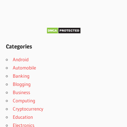
Categories
Android
Automobile
Banking
Blogging
Business
Computing
Cryptocurrency
Education
Electronics