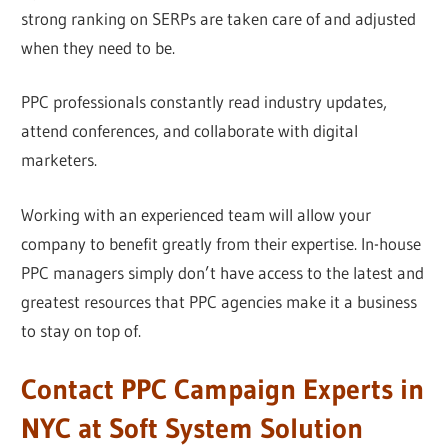
strong ranking on SERPs are taken care of and adjusted
when they need to be.
PPC professionals constantly read industry updates,
attend conferences, and collaborate with digital
marketers.
Working with an experienced team will allow your
company to benefit greatly from their expertise. In-house
PPC managers simply don’t have access to the latest and
greatest resources that PPC agencies make it a business
to stay on top of.
Contact PPC Campaign Experts in
NYC at Soft System Solution