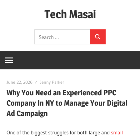
Skip
Tech Masai
to
content
In
Search
Touch
Search
for:
With
Tomorrow
Technology
June 22, 2026
Jenny Parker
Why You Need an Experienced PPC
Company In NY to Manage Your Digital
Ad Campaign
One of the biggest struggles for both large and
small