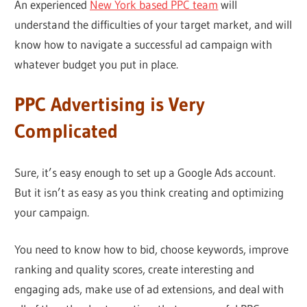
An experienced
New York based PPC team
will
understand the difficulties of your target market, and will
know how to navigate a successful ad campaign with
whatever budget you put in place.
PPC Advertising is Very
Complicated
Sure, it’s easy enough to set up a Google Ads account.
But it isn’t as easy as you think creating and optimizing
your campaign.
You need to know how to bid, choose keywords, improve
ranking and quality scores, create interesting and
engaging ads, make use of ad extensions, and deal with