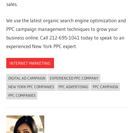
sales.
We use the latest organic search engine optimization and
PPC campaign management techniques to grow your
business online. Call 212-695-1041 today to speak to an
experienced New York PPC expert.
INTERNET MARKETING
DIGITAL AD CAMPAIGN
EXPERIENCED PPC COMPANY
NEW YORK PPC COMPANIES
PPC ADVERTISING
PPC CAMPAIGN
PPC COMPANIES