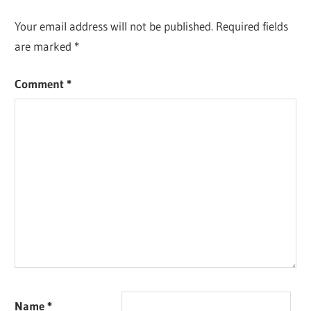
Your email address will not be published.
Required fields
are marked
*
Comment
*
Name
*