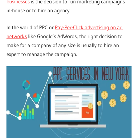
businesses
is the decision to run marketing campaigns
in-house or to hire an agency.
In the world of PPC or
Pay-Per-Click advertising on ad
networks
like Google’s AdWords, the right decision to
make for a company of any size is usually to hire an
expert to manage the campaign.