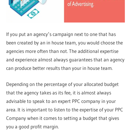
If you put an agency’s campaign next to one that has
been created by an in house team, you would choose the
agencies more often than not. The additional expertise
and experience almost always guarantees that an agency
can produce better results than your in house team.
Depending on the percentage of your allocated budget
that the agency takes as its fee, it is almost always
advisable to speak to an expert PPC company in your
area. It is important to listen to the expertise of your PPC
Company when it comes to setting a budget that gives
you a good profit margin.