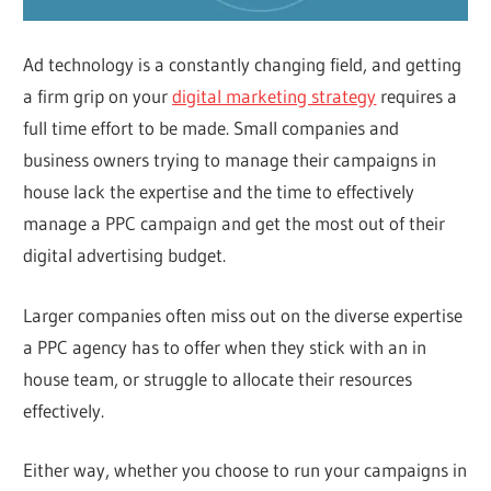
Ad technology is a constantly changing field, and getting
a firm grip on your
digital marketing strategy
requires a
full time effort to be made. Small companies and
business owners trying to manage their campaigns in
house lack the expertise and the time to effectively
manage a PPC campaign and get the most out of their
digital advertising budget.
Larger companies often miss out on the diverse expertise
a PPC agency has to offer when they stick with an in
house team, or struggle to allocate their resources
effectively.
Either way, whether you choose to run your campaigns in