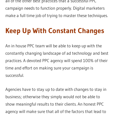
all of the other best practices that a successful PPC
campaign needs to function properly. Digital marketers
make a full time job of trying to master these techniques.
Keep Up With Constant Changes
An in house PPC team will be able to keep up with the
constantly changing landscape of ad technology and best
practices. A devoted PPC agency will spend 100% of their
time and effort on making sure your campaign is
successful.
Agencies have to stay up to date with changes to stay in
business; otherwise they simply would not be able to
show meaningful results to their clients. An honest PPC
agency will make sure that all of the factors that lead to