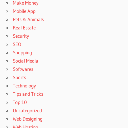
Make Money
Mobile App
Pets & Animals
Real Estate
Security
SEO
Shopping
Social Media
Softwares
Sports
Technology
Tips and Tricks
Top 10
Uncategorized
Web Designing
Web Hosting