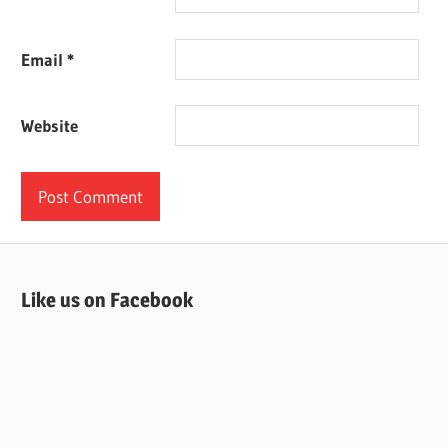
Email
*
Website
Like us on Facebook