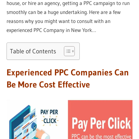
house, or hire an agency, getting a PPC campaign to run
smoothly can be a huge undertaking. Here are a few
reasons why you might want to consult with an
experienced PPC Company in New York…
Table of Contents
Experienced PPC Companies Can
Be More Cost Effective