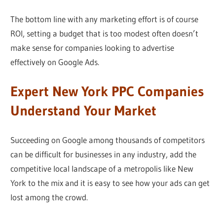
The bottom line with any marketing effort is of course
ROI, setting a budget that is too modest often doesn’t
make sense for companies looking to advertise
effectively on Google Ads.
Expert New York PPC Companies
Understand Your Market
Succeeding on Google among thousands of competitors
can be difficult for businesses in any industry, add the
competitive local landscape of a metropolis like New
York to the mix and it is easy to see how your ads can get
lost among the crowd.