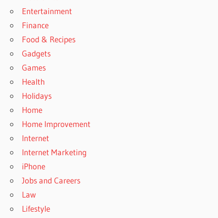
Entertainment
Finance
Food & Recipes
Gadgets
Games
Health
Holidays
Home
Home Improvement
Internet
Internet Marketing
iPhone
Jobs and Careers
Law
Lifestyle