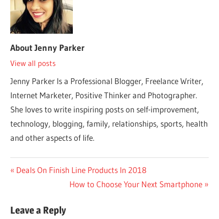
About
Jenny Parker
View all posts
Jenny Parker Is a Professional Blogger, Freelance Writer,
Internet Marketer, Positive Thinker and Photographer.
She loves to write inspiring posts on self-improvement,
technology, blogging, family, relationships, sports, health
and other aspects of life.
Post
Previous
Deals On Finish Line Products In 2018
Post:
Next
How to Choose Your Next Smartphone
navigation
Post:
Leave a Reply