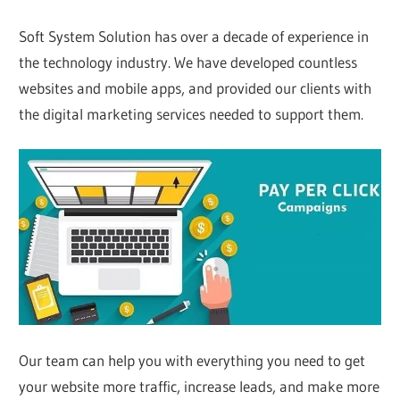
Soft System Solution has over a decade of experience in
the technology industry. We have developed countless
websites and mobile apps, and provided our clients with
the digital marketing services needed to support them.
Our team can help you with everything you need to get
your website more traffic, increase leads, and make more