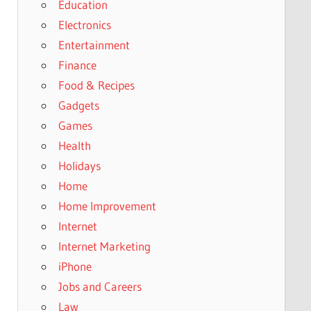
Education
Electronics
Entertainment
Finance
Food & Recipes
Gadgets
Games
Health
Holidays
Home
Home Improvement
Internet
Internet Marketing
iPhone
Jobs and Careers
Law