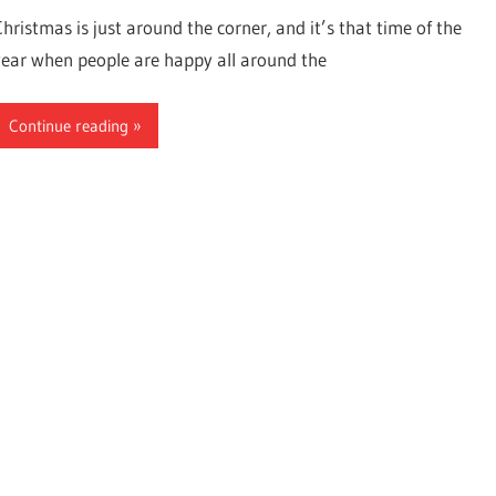
Christmas is just around the corner, and it’s that time of the
year when people are happy all around the
Continue reading