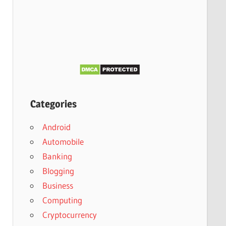
Categories
Android
Automobile
Banking
Blogging
Business
Computing
Cryptocurrency