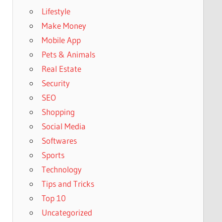
Lifestyle
Make Money
Mobile App
Pets & Animals
Real Estate
Security
SEO
Shopping
Social Media
Softwares
Sports
Technology
Tips and Tricks
Top 10
Uncategorized