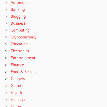
Automobile
Banking
Blogging
Business
Computing
Cryptocurrency
Education
Electronics
Entertainment
Finance
Food & Recipes
Gadgets
Games
Health
Holidays
Home