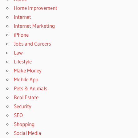
Home Improvement
Internet
Internet Marketing
iPhone
Jobs and Careers
Law
Lifestyle
Make Money
Mobile App
Pets & Animals
Real Estate
Security
SEO
Shopping
Social Media