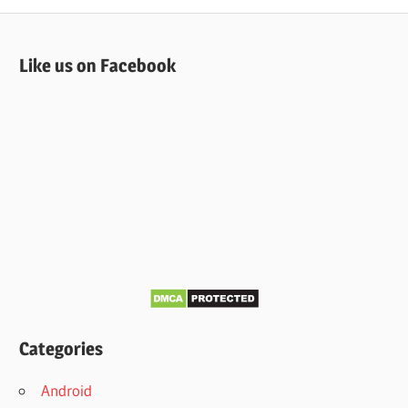
Like us on Facebook
Categories
Android