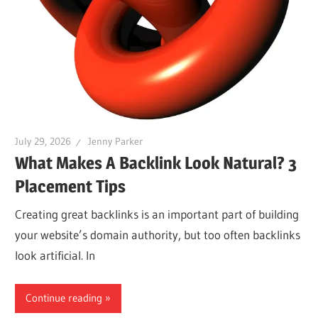
July 29, 2026
Jenny Parker
What Makes A Backlink Look Natural? 3
Placement Tips
Creating great backlinks is an important part of building
your website’s domain authority, but too often backlinks
look artificial. In
Continue reading