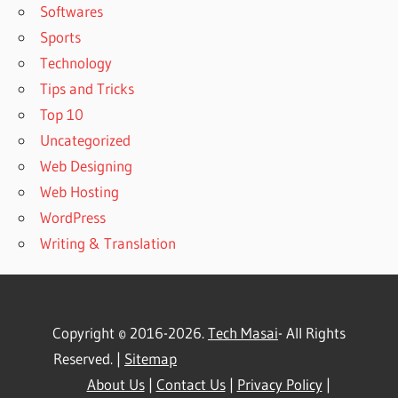
Softwares
Sports
Technology
Tips and Tricks
Top 10
Uncategorized
Web Designing
Web Hosting
WordPress
Writing & Translation
Copyright © 2016-2026.
Tech Masai
- All Rights
Reserved. |
Sitemap
About Us
|
Contact Us
|
Privacy Policy
|