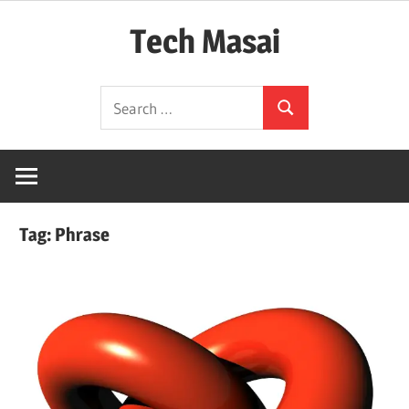
Skip
Tech Masai
to
content
In
Search
Touch
Search
for:
With
Tomorrow
Technology
Tag:
Phrase