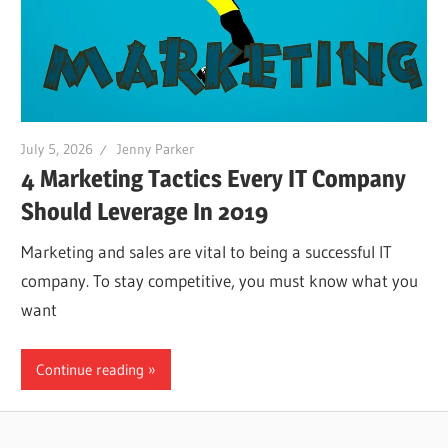
July 5, 2026
Jenny Parker
4 Marketing Tactics Every IT Company
Should Leverage In 2019
Marketing and sales are vital to being a successful IT
company. To stay competitive, you must know what you
want
Continue reading