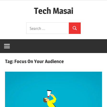
Skip
Tech Masai
to
content
In
Search
Touch
Search
for:
With
Tomorrow
Technology
Tag:
Focus On Your Audience