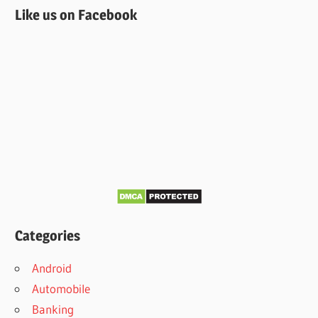
Like us on Facebook
Categories
Android
Automobile
Banking