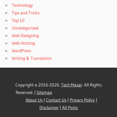
Technology
Tips and Tricks
Top 10
Uncategorized
Web Designing
Web Hosting
WordPress
Writing & Translation
Copyright © 2016-2026.
Tech Masai
- All Rights
Reserved. |
Sitemap
About Us
|
Contact Us
|
Privacy Policy
|
Disclaimer
|
All Posts