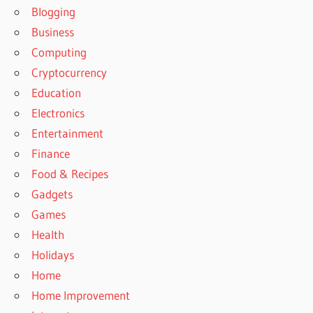
Blogging
Business
Computing
Cryptocurrency
Education
Electronics
Entertainment
Finance
Food & Recipes
Gadgets
Games
Health
Holidays
Home
Home Improvement