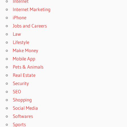
Internet
Internet Marketing
iPhone
Jobs and Careers
Law
Lifestyle
Make Money
Mobile App
Pets & Animals
Real Estate
Security
SEO
Shopping
Social Media
Softwares
Sports