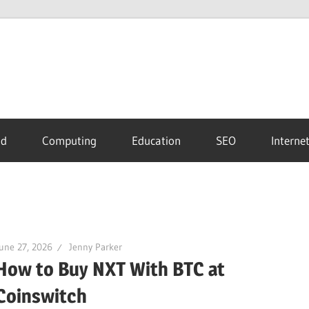
id
Computing
Education
SEO
Interne
une 27, 2026
Jenny Parker
How to Buy NXT With BTC at
Coinswitch