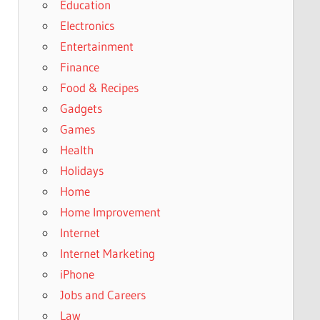
Education
Electronics
Entertainment
Finance
Food & Recipes
Gadgets
Games
Health
Holidays
Home
Home Improvement
Internet
Internet Marketing
iPhone
Jobs and Careers
Law