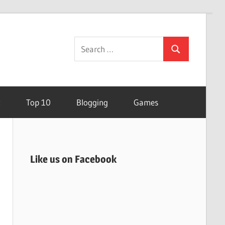
Search
Search
for:
t
Top 10
Blogging
Games
Like us on Facebook