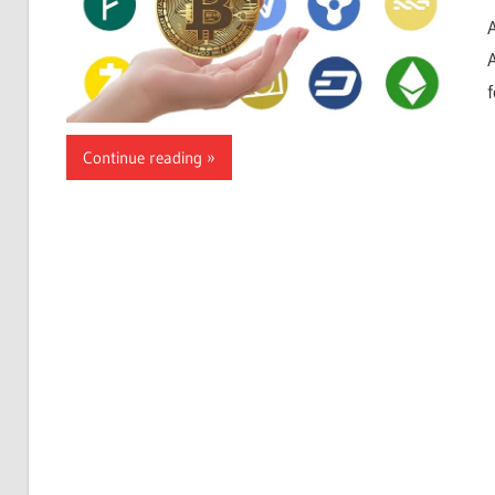
Continue reading