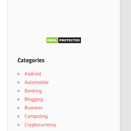
Categories
Android
Automobile
Banking
Blogging
Business
Computing
Cryptocurrency