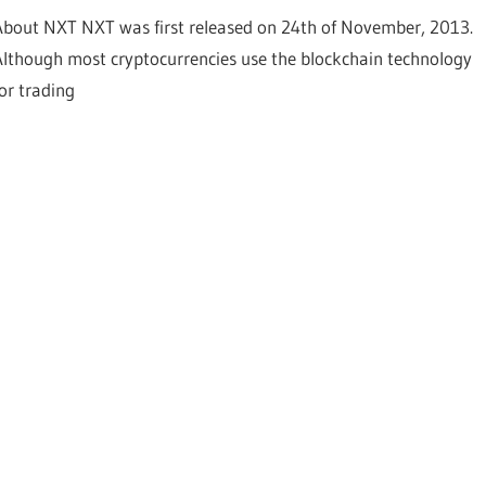
About NXT NXT was first released on 24th of November, 2013.
Although most cryptocurrencies use the blockchain technology
for trading