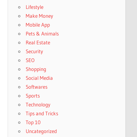
Lifestyle
Make Money
Mobile App
Pets & Animals
Real Estate
Security
SEO
Shopping
Social Media
Softwares
Sports
Technology
Tips and Tricks
Top 10
Uncategorized