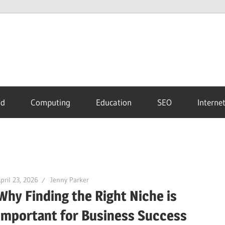
id
Computing
Education
SEO
Interne
pril 23, 2026
Jenny Parker
Why Finding the Right Niche is
Important for Business Success