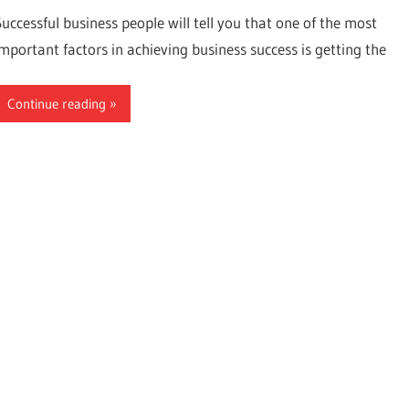
Successful business people will tell you that one of the most
important factors in achieving business success is getting the
Continue reading