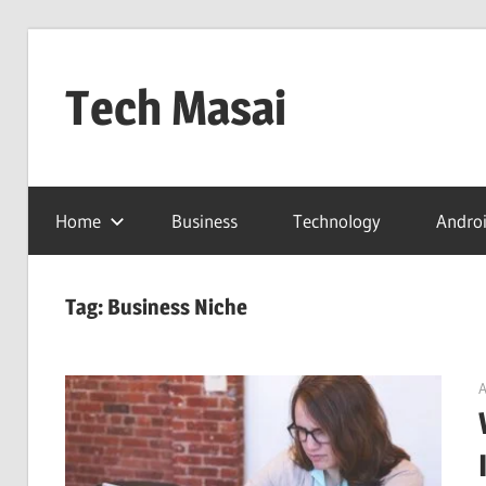
Skip
to
Tech Masai
content
In
Touch
Home
Business
Technology
Andro
With
Tomorrow
Technology
Tag:
Business Niche
A