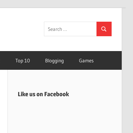
Search
Search
for:
t
Top 10
Blogging
Games
Like us on Facebook