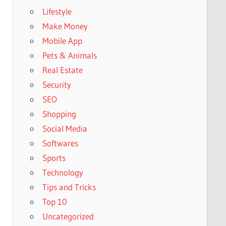
Lifestyle
Make Money
Mobile App
Pets & Animals
Real Estate
Security
SEO
Shopping
Social Media
Softwares
Sports
Technology
Tips and Tricks
Top 10
Uncategorized