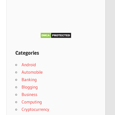
Categories
Android
Automobile
Banking
Blogging
Business
Computing
Cryptocurrency