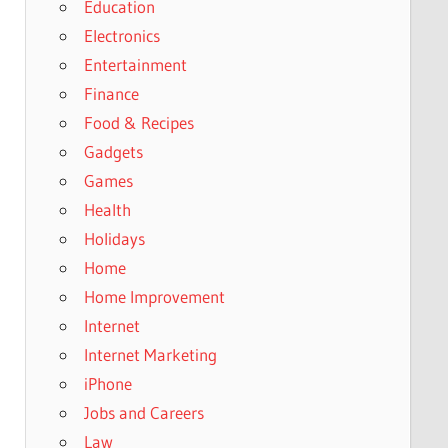
Education
Electronics
Entertainment
Finance
Food & Recipes
Gadgets
Games
Health
Holidays
Home
Home Improvement
Internet
Internet Marketing
iPhone
Jobs and Careers
Law