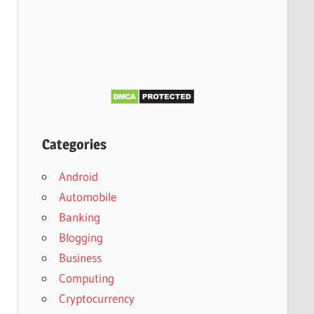
Categories
Android
Automobile
Banking
Blogging
Business
Computing
Cryptocurrency