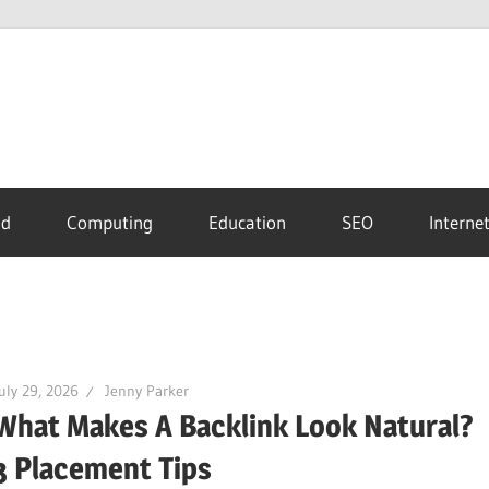
id
Computing
Education
SEO
Interne
uly 29, 2026
Jenny Parker
What Makes A Backlink Look Natural?
3 Placement Tips