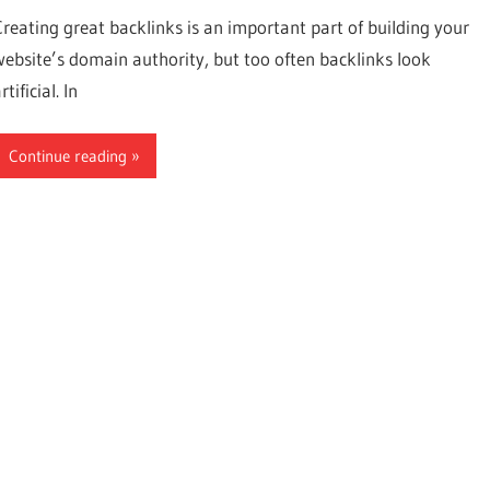
Creating great backlinks is an important part of building your
website’s domain authority, but too often backlinks look
rtificial. In
Continue reading