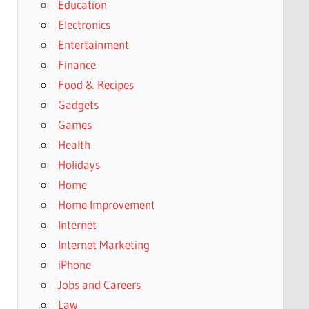
Education
Electronics
Entertainment
Finance
Food & Recipes
Gadgets
Games
Health
Holidays
Home
Home Improvement
Internet
Internet Marketing
iPhone
Jobs and Careers
Law