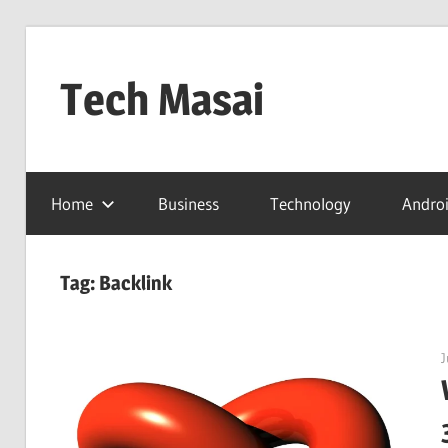
Skip
to
Tech Masai
content
In
Touch
Home
Business
Technology
Andro
With
Tomorrow
Technology
Tag:
Backlink
J