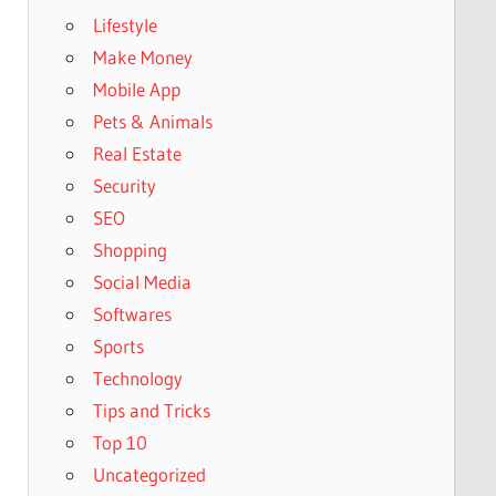
Lifestyle
Make Money
Mobile App
Pets & Animals
Real Estate
Security
SEO
Shopping
Social Media
Softwares
Sports
Technology
Tips and Tricks
Top 10
Uncategorized