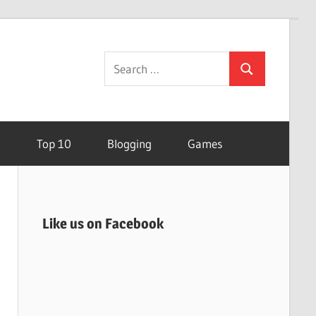
Search
Search
for:
t
Top 10
Blogging
Games
Like us on Facebook