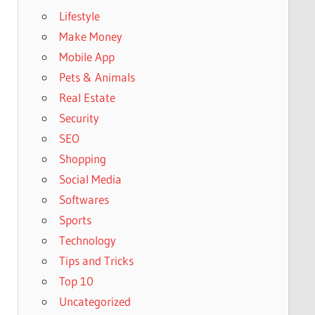
Lifestyle
Make Money
Mobile App
Pets & Animals
Real Estate
Security
SEO
Shopping
Social Media
Softwares
Sports
Technology
Tips and Tricks
Top 10
Uncategorized