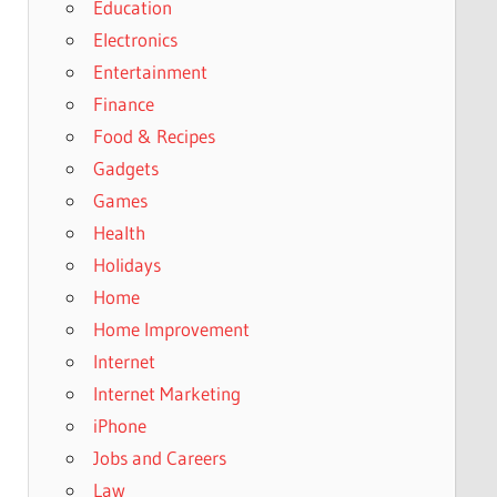
Education
Electronics
Entertainment
Finance
Food & Recipes
Gadgets
Games
Health
Holidays
Home
Home Improvement
Internet
Internet Marketing
iPhone
Jobs and Careers
Law