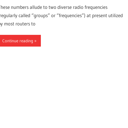
These numbers allude to two diverse radio frequencies
(regularly called “groups” or “frequencies”) at present utilized
by most routers to
Continue reading