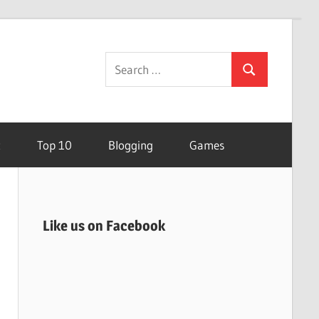
Search
Search
for:
t
Top 10
Blogging
Games
Like us on Facebook