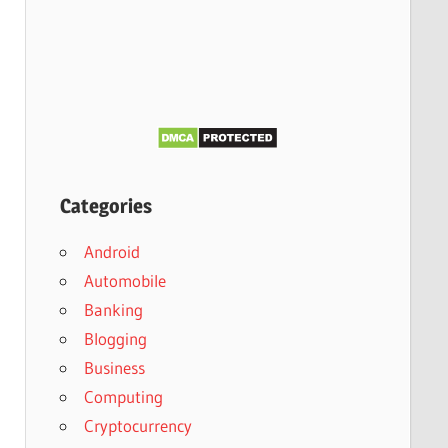
Categories
Android
Automobile
Banking
Blogging
Business
Computing
Cryptocurrency