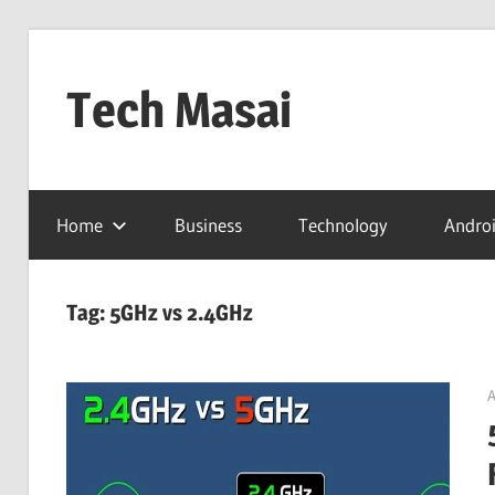
Skip
to
Tech Masai
content
In
Touch
Home
Business
Technology
Andro
With
Tomorrow
Technology
Tag:
5GHz vs 2.4GHz
A