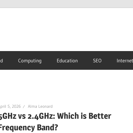
id
Computing
Education
SEO
Interne
pril 5, 2026
Alma Leonard
5GHz vs 2.4GHz: Which is Better
Frequency Band?