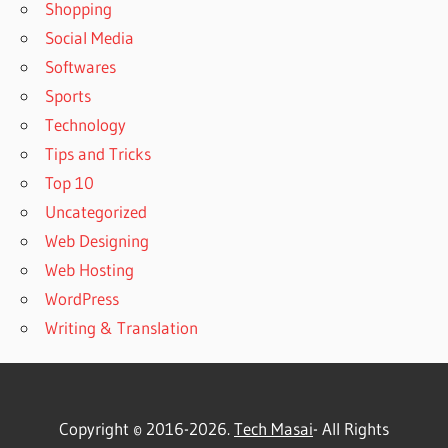
Shopping
Social Media
Softwares
Sports
Technology
Tips and Tricks
Top 10
Uncategorized
Web Designing
Web Hosting
WordPress
Writing & Translation
Copyright © 2016-2026.
Tech Masai
- All Rights