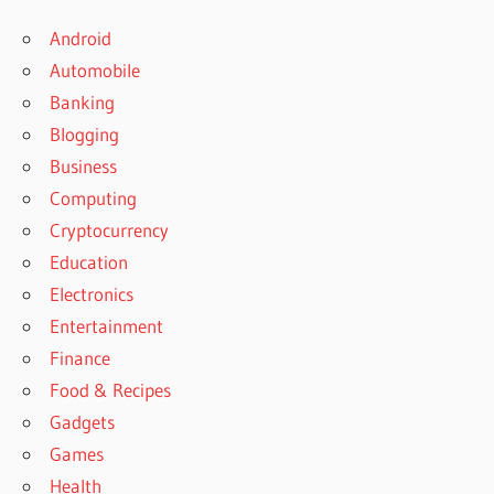
Android
Automobile
Banking
Blogging
Business
Computing
Cryptocurrency
Education
Electronics
Entertainment
Finance
Food & Recipes
Gadgets
Games
Health