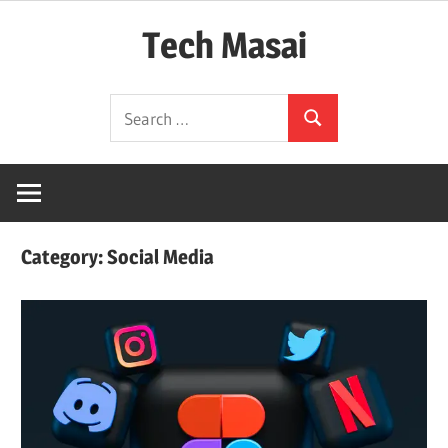
Skip
Tech Masai
to
content
In
Search
Touch
Search
for:
With
Tomorrow
Technology
Category:
Social Media