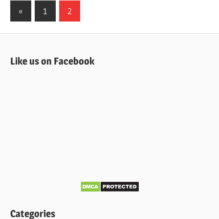
Posts
Previous
«
1
2
Posts
pagination
Like us on Facebook
Categories