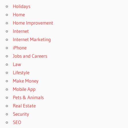
Holidays
Home
Home Improvement
Internet
Internet Marketing
iPhone
Jobs and Careers
Law
Lifestyle
Make Money
Mobile App
Pets & Animals
Real Estate
Security
SEO