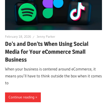
February 18, 2026
Jenny Parker
Do’s and Don’ts When Using Social
Media for Your eCommerce Small
Business
When your business is centered around eCommerce, it
means you’ll have to think outside the box when it comes
to
Continue reading