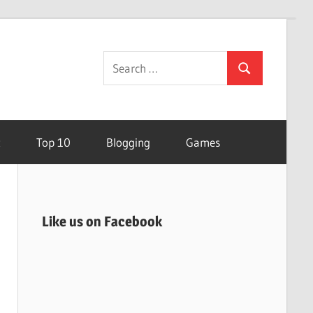
Search
Search
for:
t
Top 10
Blogging
Games
Like us on Facebook