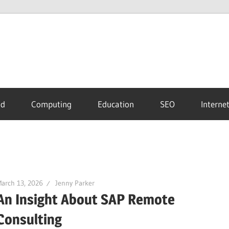
id
Computing
Education
SEO
Interne
arch 13, 2026
Jenny Parker
An Insight About SAP Remote
Consulting