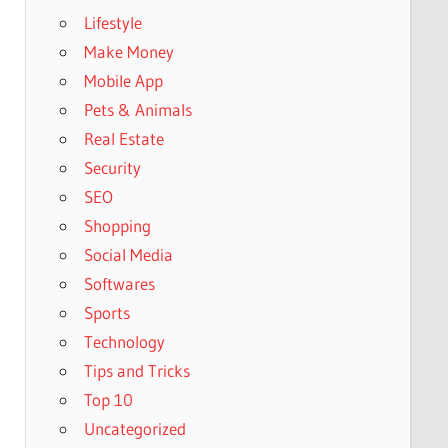
Lifestyle
Make Money
Mobile App
Pets & Animals
Real Estate
Security
SEO
Shopping
Social Media
Softwares
Sports
Technology
Tips and Tricks
Top 10
Uncategorized