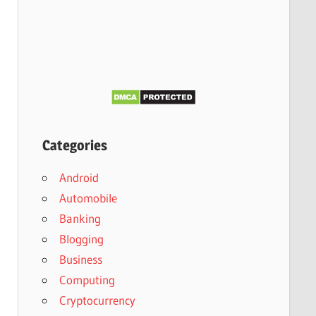
Categories
Android
Automobile
Banking
Blogging
Business
Computing
Cryptocurrency