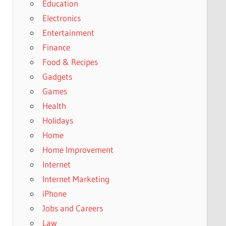
Education
Electronics
Entertainment
Finance
Food & Recipes
Gadgets
Games
Health
Holidays
Home
Home Improvement
Internet
Internet Marketing
iPhone
Jobs and Careers
Law