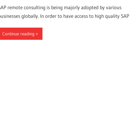
SAP remote consulting is being majorly adopted by various
businesses globally. In order to have access to high quality SAP
Continue reading