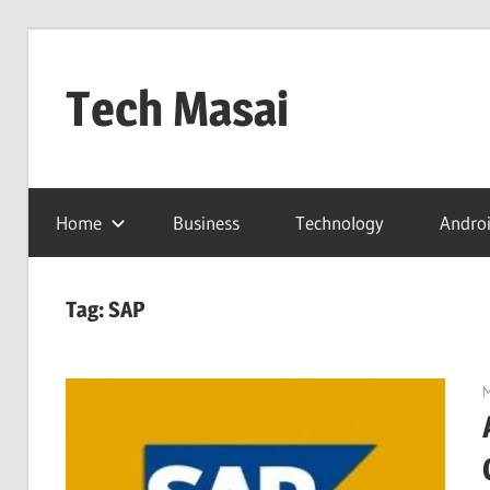
Skip
to
Tech Masai
content
In
Touch
Home
Business
Technology
Andro
With
Tomorrow
Technology
Tag:
SAP
M