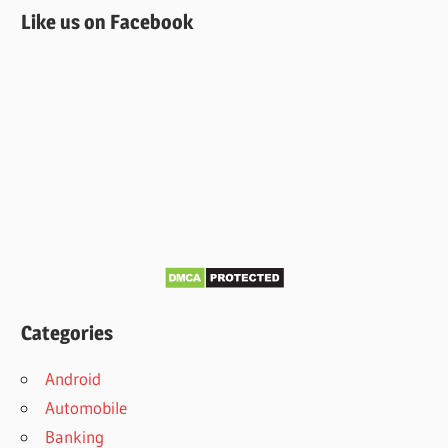
Like us on Facebook
Categories
Android
Automobile
Banking