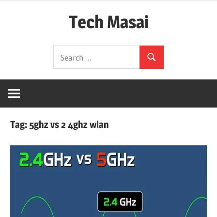
Skip
Tech Masai
to
content
In
Search
Touch
Search
for:
With
Tomorrow
Technology
Tag:
5ghz vs 2 4ghz wlan