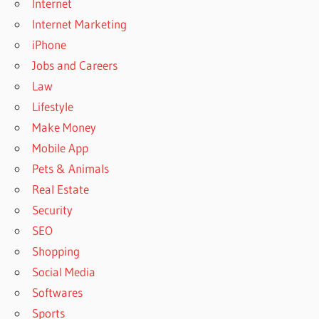
Internet
Internet Marketing
iPhone
Jobs and Careers
Law
Lifestyle
Make Money
Mobile App
Pets & Animals
Real Estate
Security
SEO
Shopping
Social Media
Softwares
Sports