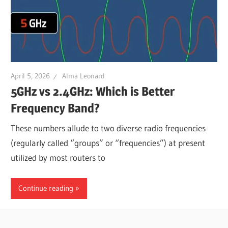
April 5, 2026
Alma Leonard
5GHz vs 2.4GHz: Which is Better
Frequency Band?
These numbers allude to two diverse radio frequencies
(regularly called “groups” or “frequencies”) at present
utilized by most routers to
Continue reading