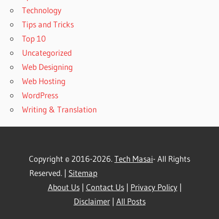
Technology
Tips and Tricks
Top 10
Uncategorized
Web Designing
Web Hosting
WordPress
Writing & Translation
Copyright © 2016-2026.
Tech Masai
- All Rights
Reserved. |
Sitemap
About Us
|
Contact Us
|
Privacy Policy
|
Disclaimer
|
All Posts