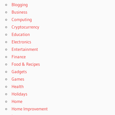
Blogging
Business
Computing
Cryptocurrency
Education
Electronics
Entertainment
Finance
Food & Recipes
Gadgets
Games
Health
Holidays
Home
Home Improvement